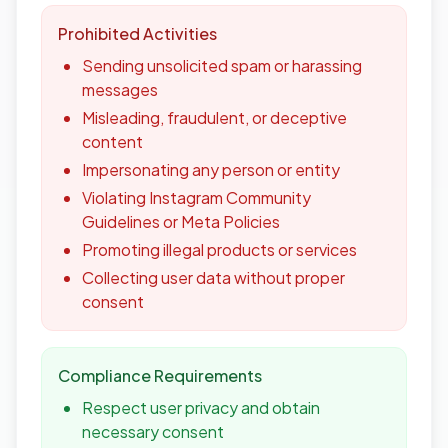
Prohibited Activities
Sending unsolicited spam or harassing
messages
Misleading, fraudulent, or deceptive
content
Impersonating any person or entity
Violating Instagram Community
Guidelines or Meta Policies
Promoting illegal products or services
Collecting user data without proper
consent
Compliance Requirements
Respect user privacy and obtain
necessary consent