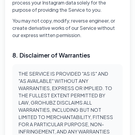
process your Instagram data solely for the
purpose of providing the Service to you.
You may not copy, modify, reverse engineer, or
create derivative works of our Service without
our express written permission.
8. Disclaimer of Warranties
THE SERVICE IS PROVIDED "AS IS" AND
"AS AVAILABLE" WITHOUT ANY
WARRANTIES, EXPRESS OR IMPLIED. TO
THE FULLEST EXTENT PERMITTED BY
LAW, GROHUBZ DISCLAIMS ALL
WARRANTIES, INCLUDING BUT NOT
LIMITED TO MERCHANTABILITY, FITNESS
FOR A PARTICULAR PURPOSE, NON-
INFRINGEMENT, AND ANY WARRANTIES