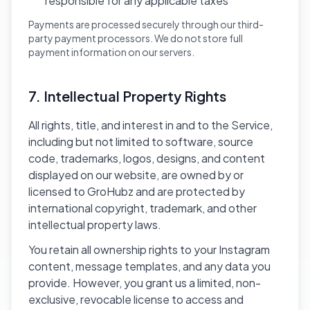
responsible for any applicable taxes
Payments are processed securely through our third-
party payment processors. We do not store full
payment information on our servers.
7. Intellectual Property Rights
All rights, title, and interest in and to the Service,
including but not limited to software, source
code, trademarks, logos, designs, and content
displayed on our website, are owned by or
licensed to GroHubz and are protected by
international copyright, trademark, and other
intellectual property laws.
You retain all ownership rights to your Instagram
content, message templates, and any data you
provide. However, you grant us a limited, non-
exclusive, revocable license to access and