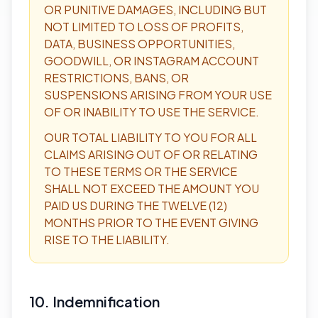
OR PUNITIVE DAMAGES, INCLUDING BUT
NOT LIMITED TO LOSS OF PROFITS,
DATA, BUSINESS OPPORTUNITIES,
GOODWILL, OR INSTAGRAM ACCOUNT
RESTRICTIONS, BANS, OR
SUSPENSIONS ARISING FROM YOUR USE
OF OR INABILITY TO USE THE SERVICE.
OUR TOTAL LIABILITY TO YOU FOR ALL
CLAIMS ARISING OUT OF OR RELATING
TO THESE TERMS OR THE SERVICE
SHALL NOT EXCEED THE AMOUNT YOU
PAID US DURING THE TWELVE (12)
MONTHS PRIOR TO THE EVENT GIVING
RISE TO THE LIABILITY.
10. Indemnification