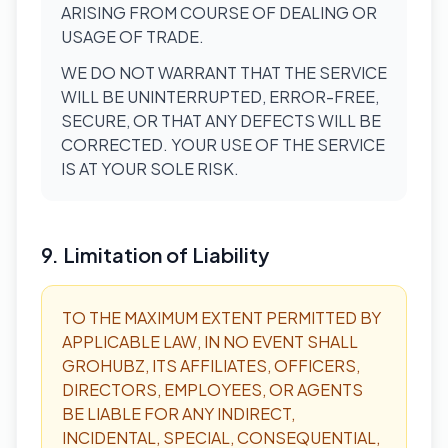
ARISING FROM COURSE OF DEALING OR
USAGE OF TRADE.
WE DO NOT WARRANT THAT THE SERVICE
WILL BE UNINTERRUPTED, ERROR-FREE,
SECURE, OR THAT ANY DEFECTS WILL BE
CORRECTED. YOUR USE OF THE SERVICE
IS AT YOUR SOLE RISK.
9. Limitation of Liability
TO THE MAXIMUM EXTENT PERMITTED BY
APPLICABLE LAW, IN NO EVENT SHALL
GROHUBZ, ITS AFFILIATES, OFFICERS,
DIRECTORS, EMPLOYEES, OR AGENTS
BE LIABLE FOR ANY INDIRECT,
INCIDENTAL, SPECIAL, CONSEQUENTIAL,