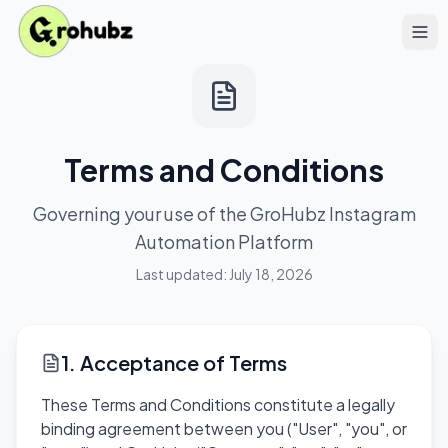
Terms and Conditions
Governing your use of the GroHubz Instagram
Automation Platform
Last updated:
July 18, 2026
1. Acceptance of Terms
These Terms and Conditions constitute a legally
binding agreement between you ("User", "you", or