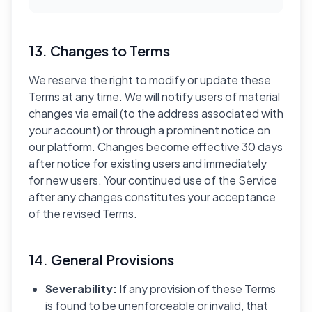
13. Changes to Terms
We reserve the right to modify or update these
Terms at any time. We will notify users of material
changes via email (to the address associated with
your account) or through a prominent notice on
our platform. Changes become effective 30 days
after notice for existing users and immediately
for new users. Your continued use of the Service
after any changes constitutes your acceptance
of the revised Terms.
14. General Provisions
Severability:
If any provision of these Terms
is found to be unenforceable or invalid, that