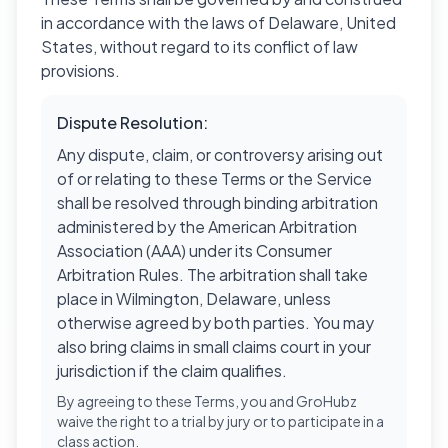
in accordance with the laws of Delaware, United
States, without regard to its conflict of law
provisions.
Dispute Resolution:
Any dispute, claim, or controversy arising out
of or relating to these Terms or the Service
shall be resolved through binding arbitration
administered by the American Arbitration
Association (AAA) under its Consumer
Arbitration Rules. The arbitration shall take
place in Wilmington, Delaware, unless
otherwise agreed by both parties. You may
also bring claims in small claims court in your
jurisdiction if the claim qualifies.
By agreeing to these Terms, you and GroHubz
waive the right to a trial by jury or to participate in a
class action.