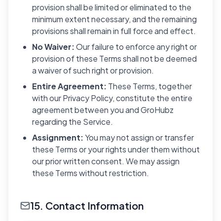
provision shall be limited or eliminated to the
minimum extent necessary, and the remaining
provisions shall remain in full force and effect.
No Waiver:
Our failure to enforce any right or
provision of these Terms shall not be deemed
a waiver of such right or provision.
Entire Agreement:
These Terms, together
with our Privacy Policy, constitute the entire
agreement between you and GroHubz
regarding the Service.
Assignment:
You may not assign or transfer
these Terms or your rights under them without
our prior written consent. We may assign
these Terms without restriction.
15. Contact Information