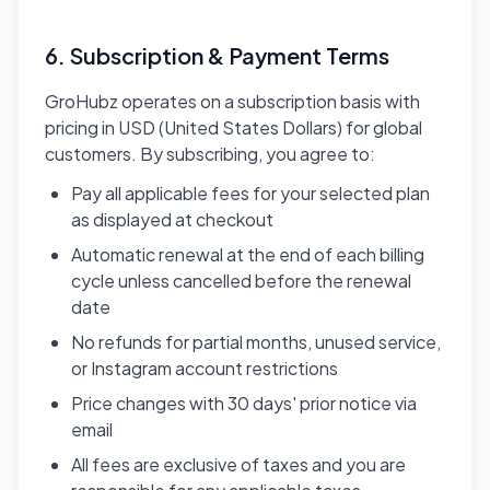
6. Subscription & Payment Terms
GroHubz operates on a subscription basis with
pricing in USD (United States Dollars) for global
customers. By subscribing, you agree to:
Pay all applicable fees for your selected plan
as displayed at checkout
Automatic renewal at the end of each billing
cycle unless cancelled before the renewal
date
No refunds for partial months, unused service,
or Instagram account restrictions
Price changes with 30 days' prior notice via
email
All fees are exclusive of taxes and you are