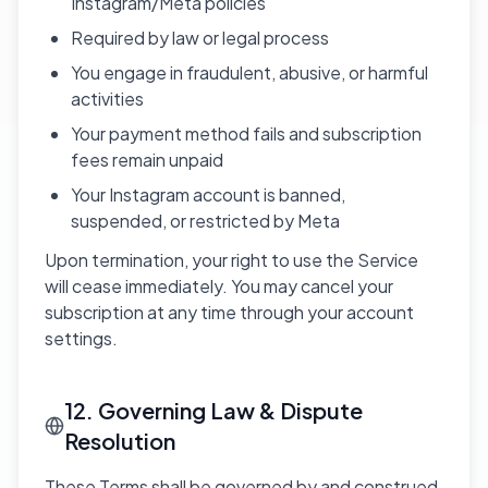
Instagram/Meta policies
Required by law or legal process
You engage in fraudulent, abusive, or harmful
activities
Your payment method fails and subscription
fees remain unpaid
Your Instagram account is banned,
suspended, or restricted by Meta
Upon termination, your right to use the Service
will cease immediately. You may cancel your
subscription at any time through your account
settings.
12. Governing Law & Dispute
Resolution
These Terms shall be governed by and construed