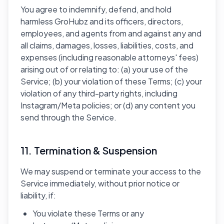
You agree to indemnify, defend, and hold
harmless GroHubz and its officers, directors,
employees, and agents from and against any and
all claims, damages, losses, liabilities, costs, and
expenses (including reasonable attorneys' fees)
arising out of or relating to: (a) your use of the
Service; (b) your violation of these Terms; (c) your
violation of any third-party rights, including
Instagram/Meta policies; or (d) any content you
send through the Service.
11. Termination & Suspension
We may suspend or terminate your access to the
Service immediately, without prior notice or
liability, if:
You violate these Terms or any