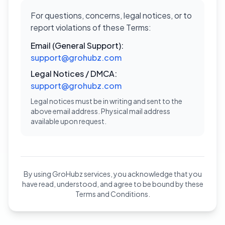
For questions, concerns, legal notices, or to
report violations of these Terms:
Email (General Support):
support@grohubz.com
Legal Notices / DMCA:
support@grohubz.com
Legal notices must be in writing and sent to the
above email address. Physical mail address
available upon request.
By using GroHubz services, you acknowledge that you
have read, understood, and agree to be bound by these
Terms and Conditions.