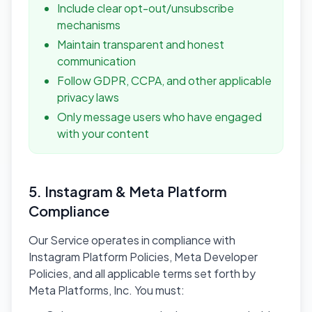
Include clear opt-out/unsubscribe
mechanisms
Maintain transparent and honest
communication
Follow GDPR, CCPA, and other applicable
privacy laws
Only message users who have engaged
with your content
5. Instagram & Meta Platform
Compliance
Our Service operates in compliance with
Instagram Platform Policies, Meta Developer
Policies, and all applicable terms set forth by
Meta Platforms, Inc. You must: