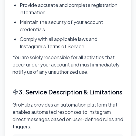
Provide accurate and complete registration
information
Maintain the security of your account
credentials
Comply with all applicable laws and
Instagram's Terms of Service
You are solely responsible for all activities that
occur under your account and must immediately
notify us of any unauthorized use.
3. Service Description & Limitations
GroHubz provides an automation platform that
enables automated responses to Instagram
direct messages based on user-defined rules and
triggers.