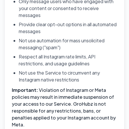
Only message users who have engaged with
your content or consented to receive
messages
Provide clear opt-out options in all automated
messages
Not use automation for mass unsolicited
messaging ("spam")
Respect all Instagram rate limits, API
restrictions, and usage guidelines
Not use the Service to circumvent any
Instagram native restrictions
Important:
Violation of Instagram or Meta
policies may result in immediate suspension of
your access to our Service. GroHubz is not
responsible for any restrictions, bans, or
penalties applied to your Instagram account by
Meta.