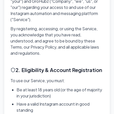
"your") and GroHubz ("Company", "we", "us", or
"our") regarding your access to and use of our
Instagram automation and messaging platform
("Service").
By registering, accessing, or using the Service,
you acknowledge that you have read,
understood, and agree to be bound by these
Terms, our Privacy Policy, and all applicable laws
and regulations.
2. Eligibility & Account Registration
To use our Service, you must:
Be at least 18 years old (or the age of majority
in your jurisdiction)
Have a valid Instagram account in good
standing