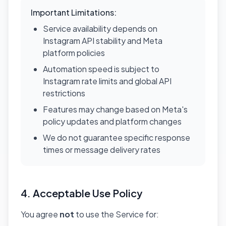
Important Limitations:
Service availability depends on
Instagram API stability and Meta
platform policies
Automation speed is subject to
Instagram rate limits and global API
restrictions
Features may change based on Meta's
policy updates and platform changes
We do not guarantee specific response
times or message delivery rates
4. Acceptable Use Policy
You agree
not
to use the Service for: