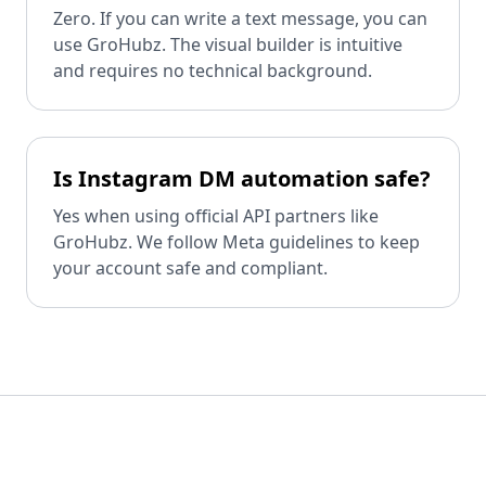
Zero. If you can write a text message, you can
use GroHubz. The visual builder is intuitive
and requires no technical background.
Is Instagram DM automation safe?
Yes when using official API partners like
GroHubz. We follow Meta guidelines to keep
your account safe and compliant.