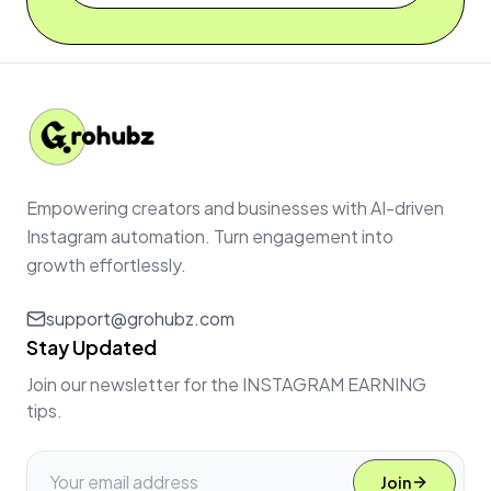
Empowering creators and businesses with AI-driven
Instagram automation. Turn engagement into
growth effortlessly.
support@grohubz.com
Stay Updated
Join our newsletter for the INSTAGRAM EARNING
tips.
Join