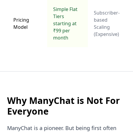
Simple Flat
Subscriber-
Tiers
Pricing
based
starting at
Model
Scaling
₹99 per
(Expensive)
month
Why ManyChat is Not For
Everyone
ManyChat is a pioneer. But being first often