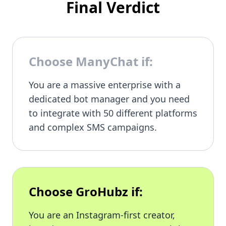
Final Verdict
Choose ManyChat if:
You are a massive enterprise with a
dedicated bot manager and you need
to integrate with 50 different platforms
and complex SMS campaigns.
Choose GroHubz if:
You are an Instagram-first creator,