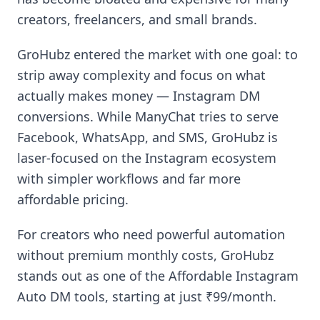
creators, freelancers, and small brands.
GroHubz entered the market with one goal: to
strip away complexity and focus on what
actually makes money — Instagram DM
conversions. While ManyChat tries to serve
Facebook, WhatsApp, and SMS, GroHubz is
laser-focused on the Instagram ecosystem
with simpler workflows and far more
affordable pricing.
For creators who need powerful automation
without premium monthly costs, GroHubz
stands out as one of the Affordable Instagram
Auto DM tools, starting at just ₹99/month.