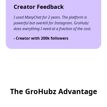
Creator Feedback
I used ManyChat for 2 years. The platform is
powerful but overkill for Instagram. GroHubz
does everything I need at a fraction of the cost.
- Creator with 200k followers
The GroHubz Advantage