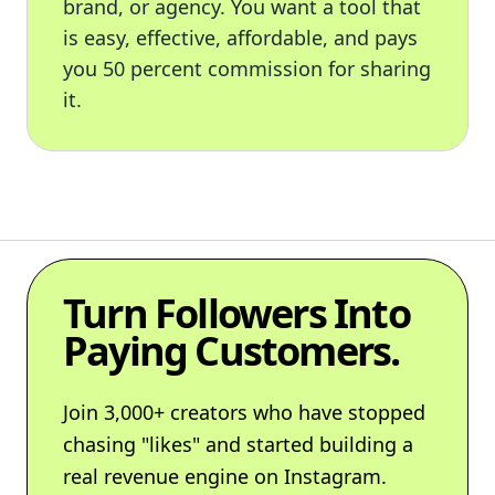
brand, or agency. You want a tool that
is easy, effective, affordable, and pays
you 50 percent commission for sharing
it.
Turn Followers Into
Paying Customers.
Join 3,000+ creators who have stopped
chasing "likes" and started building a
real revenue engine on Instagram.