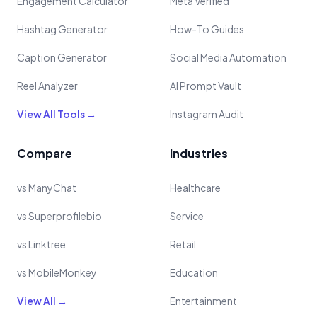
Engagement Calculator
Meta Verified
Hashtag Generator
How-To Guides
Caption Generator
Social Media Automation
Reel Analyzer
AI Prompt Vault
View All Tools →
Instagram Audit
Compare
Industries
vs ManyChat
Healthcare
vs Superprofilebio
Service
vs Linktree
Retail
vs MobileMonkey
Education
View All →
Entertainment