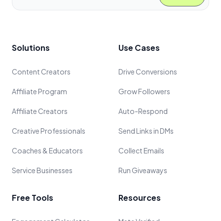
Solutions
Use Cases
Content Creators
Drive Conversions
Affiliate Program
Grow Followers
Affiliate Creators
Auto-Respond
Creative Professionals
Send Links in DMs
Coaches & Educators
Collect Emails
Service Businesses
Run Giveaways
Free Tools
Resources