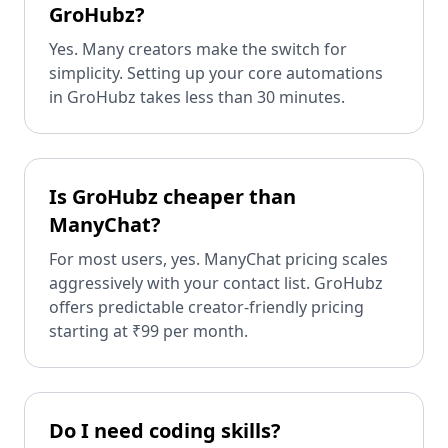
GroHubz?
Yes. Many creators make the switch for
simplicity. Setting up your core automations
in GroHubz takes less than 30 minutes.
Is GroHubz cheaper than
ManyChat?
For most users, yes. ManyChat pricing scales
aggressively with your contact list. GroHubz
offers predictable creator-friendly pricing
starting at ₹99 per month.
Do I need coding skills?