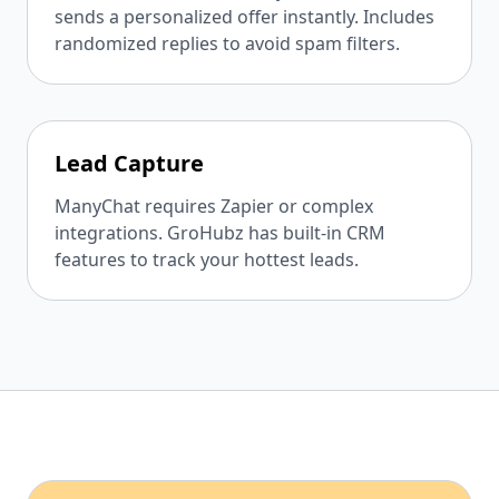
sends a personalized offer instantly. Includes
randomized replies to avoid spam filters.
Lead Capture
ManyChat requires Zapier or complex
integrations. GroHubz has built-in CRM
features to track your hottest leads.