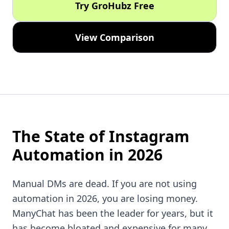
Try GroHubz Free
View Comparison
The State of Instagram
Automation in 2026
Manual DMs are dead. If you are not using
automation in 2026, you are losing money.
ManyChat has been the leader for years, but it
has become bloated and expensive for many