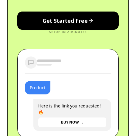
Get Started Free
SETUP IN 2 MINUTES
Product
Here is the link you requested!
🔥
BUY NOW →