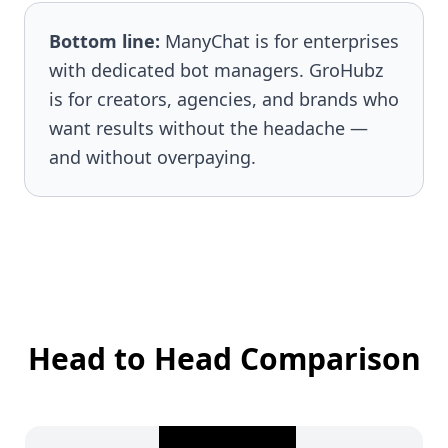
Bottom line:
ManyChat is for enterprises
with dedicated bot managers. GroHubz
is for creators, agencies, and brands who
want results without the headache —
and without overpaying.
Head to Head Comparison