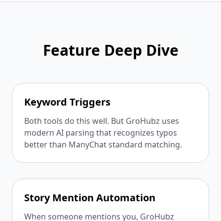
Feature Deep Dive
Keyword Triggers
Both tools do this well. But GroHubz uses
modern AI parsing that recognizes typos
better than ManyChat standard matching.
Story Mention Automation
When someone mentions you, GroHubz