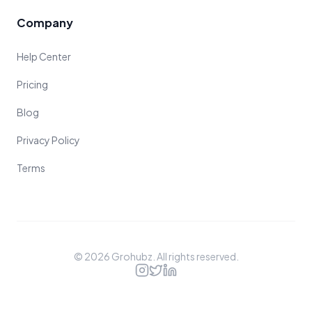
Company
Help Center
Pricing
Blog
Privacy Policy
Terms
©
2026
Grohubz. All rights reserved.