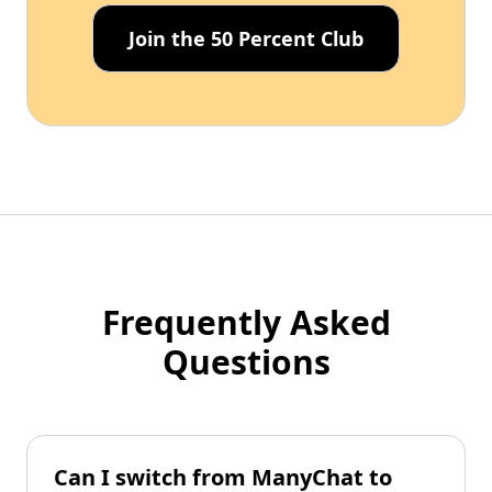
Join the 50 Percent Club
Frequently Asked
Questions
Can I switch from ManyChat to