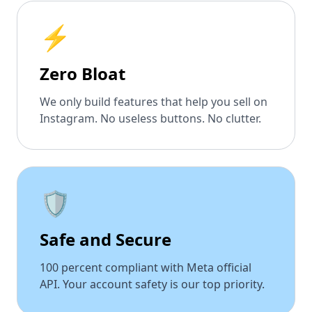
⚡
Zero Bloat
We only build features that help you sell on
Instagram. No useless buttons. No clutter.
🛡️
Safe and Secure
100 percent compliant with Meta official
API. Your account safety is our top priority.