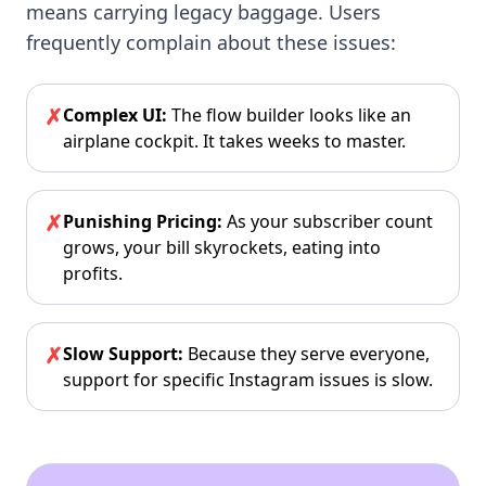
means carrying legacy baggage. Users
frequently complain about these issues:
✗
Complex UI:
The flow builder looks like an
airplane cockpit. It takes weeks to master.
✗
Punishing Pricing:
As your subscriber count
grows, your bill skyrockets, eating into
profits.
✗
Slow Support:
Because they serve everyone,
support for specific Instagram issues is slow.