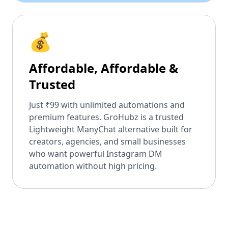
💰
Affordable, Affordable &
Trusted
Just ₹99 with unlimited automations and
premium features. GroHubz is a trusted
Lightweight ManyChat alternative built for
creators, agencies, and small businesses
who want powerful Instagram DM
automation without high pricing.