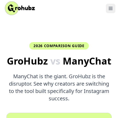
2026 COMPARISON GUIDE
GroHubz
vs
ManyChat
ManyChat is the giant. GroHubz is the
disruptor. See why creators are switching
to the tool built specifically for Instagram
success.