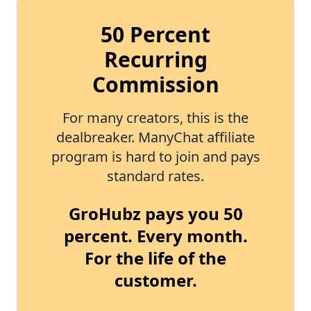
50 Percent
Recurring
Commission
For many creators, this is the
dealbreaker. ManyChat affiliate
program is hard to join and pays
standard rates.
GroHubz pays you 50
percent. Every month.
For the life of the
customer.