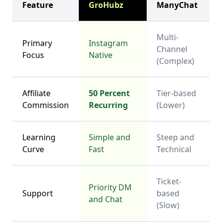
Feature
GroHubz
ManyChat
Multi-
Primary
Instagram
Channel
Focus
Native
(Complex)
Affiliate
50 Percent
Tier-based
Commission
Recurring
(Lower)
Learning
Simple and
Steep and
Curve
Fast
Technical
Ticket-
Priority DM
Support
based
and Chat
(Slow)