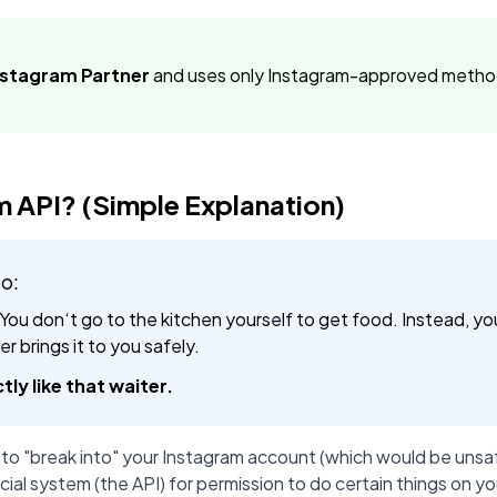
Instagram Partner
and uses only Instagram-approved method
m API? (Simple Explanation)
io:
 You don‘t go to the kitchen yourself to get food. Instead, yo
r brings it to you safely.
tly like that waiter.
 to "break into" your Instagram account (which would be unsaf
cial system (the API) for permission to do certain things on yo