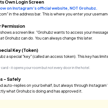
Its Own Login Screen
ow on Instagram‘s official website, NOT Grohubz.
.com" in the address bar. This is where you enter your usern
r Permission
 shows a screen like:
"Grohubz wants to access your messages 
t Grohubz can do. You can always change this later.
ecial Key (Token)
z a special "key" (called an access token). This key has limit
ey card - it opens your room but not every door in the hotel.
s - Safely
auto-replies on your behalf, but always through Instagram‘s
tly what Grohubz is doing and has approved it.