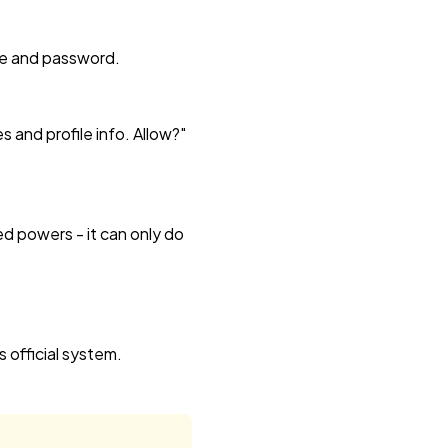
ame and password.
and profile info. Allow?"
ed powers - it can only do
 official system.