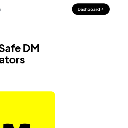
g
Dashboard
 Safe DM
ators