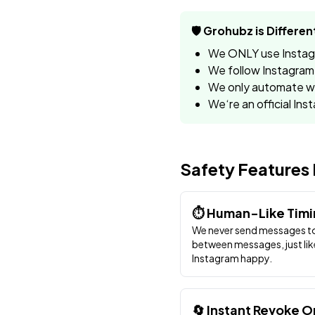
🛡️ Grohubz is Differen
We ONLY use Instagra
We follow Instagram‘
We only automate wh
We‘re an official Ins
Safety Features 
⏱️ Human-Like Tim
We never send messages to
between messages, just lik
Instagram happy.
🔄 Instant Revoke O