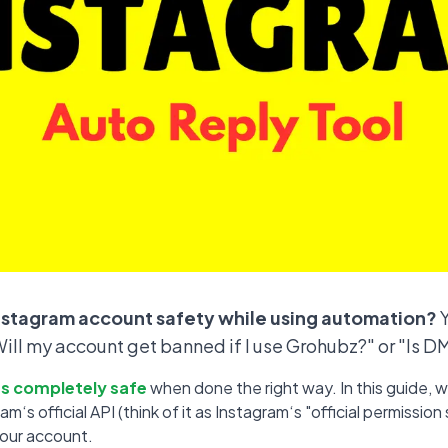
nstagram account safety while using automation?
Y
"Will my account get banned if I use Grohubz?" or "Is 
t‘s completely safe
when done the right way. In this guide, we
‘s official API (think of it as Instagram‘s "official permissi
your account.