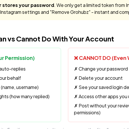
r stores your password
. We only get a limited token from I
o Instagram settings and "Remove Grohubz" - instant and com
n vs Cannot Do With Your Account
r Permission)
❌ CANNOT DO (Even W
auto-replies
✗ Change your password
ur behalf
✗ Delete your account
fo (name, username)
✗ See your saved login de
ghts (how many replied)
✗ Access other apps you
✗ Post without your revie
permissions)