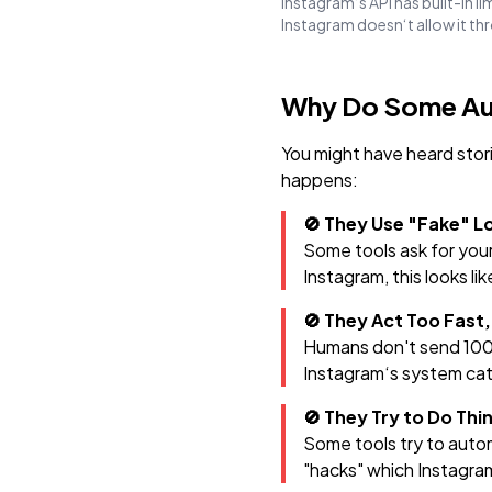
Instagram‘s API has built-in l
Instagram doesn‘t allow it th
Why Do Some Au
You might have heard stor
happens:
🚫 They Use "Fake" 
Some tools ask for you
Instagram, this looks li
🚫 They Act Too Fast,
Humans don't send 100 
Instagram‘s system cat
🚫 They Try to Do Th
Some tools try to autom
"hacks" which Instagra