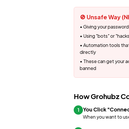
🚫 Unsafe Way (N
• Giving your password
• Using "bots" or "hac
• Automation tools that 
directly
• These can get your
banned
How Grohubz Con
You Click "Conne
1
When you want to use 