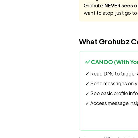
Grohubz
NEVER sees o
want to stop, just go t
What Grohubz Ca
✅ CAN DO (With You
✓ Read DMs to trigger 
✓ Send messages on yo
✓ See basic profile in
✓ Access message insi