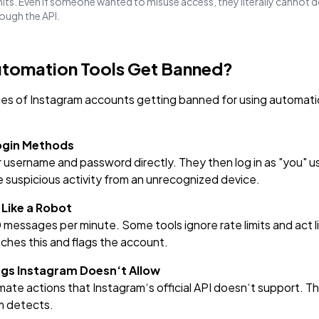
imits. Even if someone wanted to misuse access, they literally cannot 
rough the API.
tomation Tools Get Banned?
ies of Instagram accounts getting banned for using automati
Login Methods
r username and password directly. They then log in as "you" 
ke suspicious activity from an unrecognized device.
 Like a Robot
messages per minute. Some tools ignore rate limits and act l
ches this and flags the account.
ings Instagram Doesn‘t Allow
ate actions that Instagram‘s official API doesn‘t support. Th
m detects.