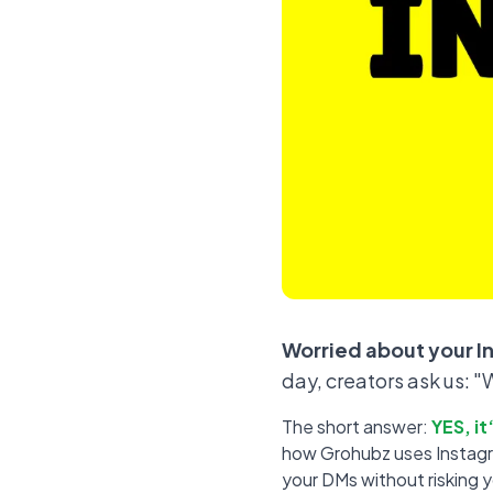
Worried about your I
day, creators ask us: 
The short answer:
YES, i
how Grohubz uses Instagram
your DMs without risking 