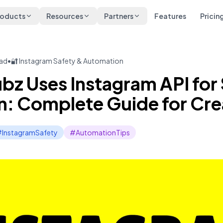
roducts
Resources
Partners
Features
Pricin
ead
•
🔐 Instagram Safety & Automation
z Uses Instagram API for
: Complete Guide for Cre
InstagramSafety
#AutomationTips