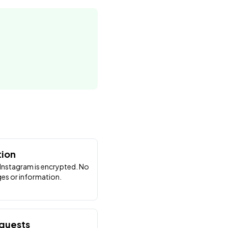
tion
Instagram is encrypted. No
es or information.
equests