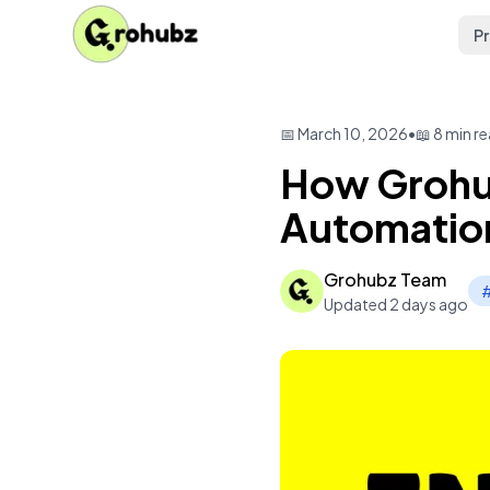
P
📅 March 10, 2026
•
📖 8 min r
How Grohub
Automation
Grohubz Team
#
Updated 2 days ago