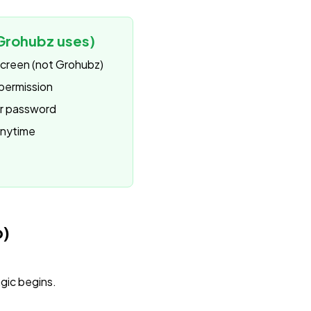
Grohubz uses)
 screen (not Grohubz)
permission
ur password
anytime
p)
gic begins.