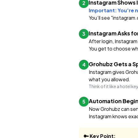
Instagram Shows 
2
Important: You‘re n
You‘ll see "instagram
Instagram Asks fo
3
After login, Instagram
You get to choose wha
Grohubz Gets a Sp
4
Instagram gives Grohub
what you allowed.
Think of it like a hotel k
Automation Begin
5
Now Grohubz can send 
Instagram knows exac
🔑 Key Point: