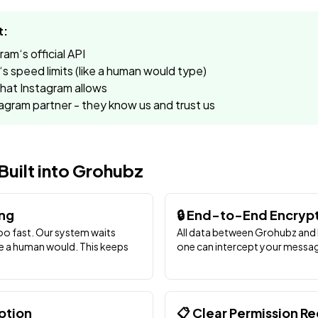
t:
m‘s official API
s speed limits (like a human would type)
at Instagram allows
tagram partner - they know us and trust us
Built into Grohubz
ing
🔒 End-to-End Encryp
o fast. Our system waits
All data between Grohubz and 
e a human would. This keeps
one can intercept your messag
ption
📋 Clear Permission R