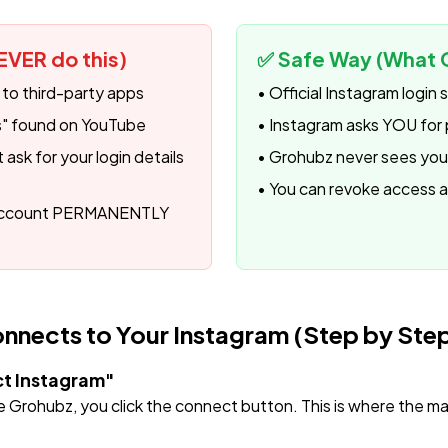
EVER do this)
✅ Safe Way (What 
 to third-party apps
• Official Instagram login
ks" found on YouTube
• Instagram asks YOU for 
ask for your login details
• Grohubz never sees yo
• You can revoke access 
 account PERMANENTLY
nects to Your Instagram (Step by Ste
ct Instagram"
Grohubz, you click the connect button. This is where the ma