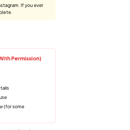
nstagram. If you ever
plete.
ith Permission)
tails
 use
w (for some