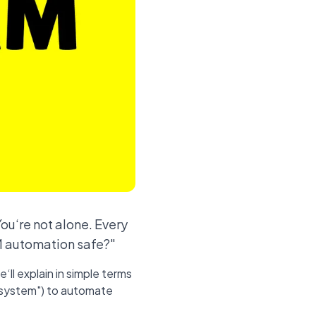
ou‘re not alone. Every
DM automation safe?"
‘ll explain in simple terms
on system") to automate