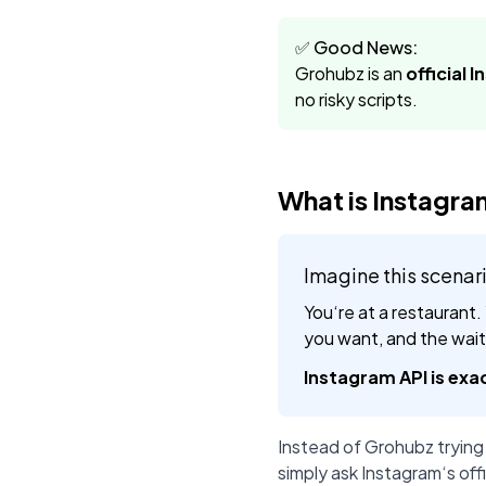
✅ Good News:
Grohubz is an
official 
no risky scripts.
What is Instagra
Imagine this scenar
You‘re at a restaurant.
you want, and the waite
Instagram API is exac
Instead of Grohubz trying
simply ask Instagram‘s offi