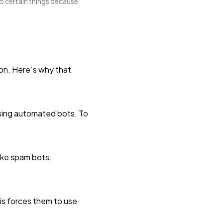
do certain things because
on. Here‘s why that
using automated bots. To
ike spam bots.
is forces them to use