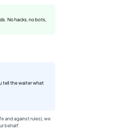
s. No hacks, no bots,
u tell the waiter what
e and against rules), we
ur behalf.