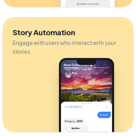
Add new account
Story Automation
Engage with users who interact with your
stories.
New Collection 🔥
Reply "PRICE" to get link
Raj
14h
STORY REPLY
Price?
Price is: ₹4999
Buy Now
Hi! It's
$49
. Check your DM for