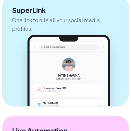
SuperLink
One link to rule all your social media
profiles.
grohubz.com/@grohubz
NITIN SHARMA
Digital Creator & Strategist
Download Free PDF
Essential Guide 2024
My Products
Exclusive templates
Book a Call
1:1 Strategy Session
Live Automation