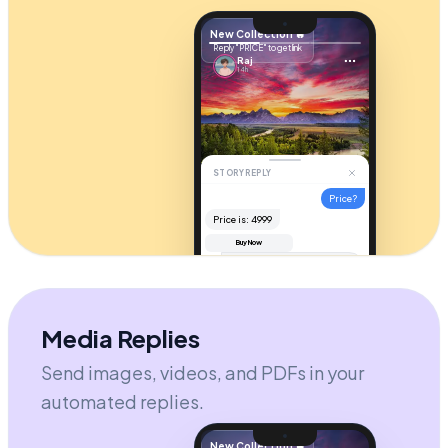
New Collection 🔥
Reply "PRICE" to get link
Raj
14h
STORY REPLY
Price?
Price is: ₹4999
Buy Now
Hi! It's
$49
. Check your DM for
the checkout link! 🚀
AUTOMATION ACTIVE
Send message...
Media Replies
Send images, videos, and PDFs in your
automated replies.
New Collection 🔥