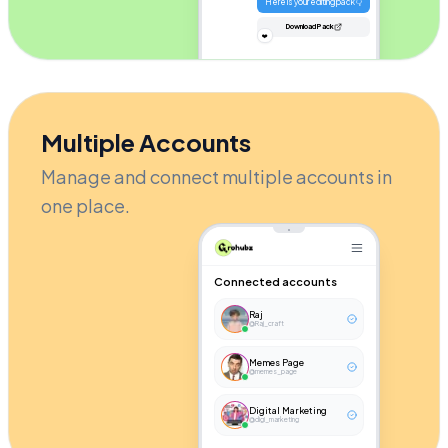
Here is your editing pack 👇
Download Pack
❤️
Multiple Accounts
Manage and connect multiple accounts in
one place.
Connected accounts
Raj
@Raj_craft
Memes Page
@memes_page
Digital Marketing
@digi_marketing