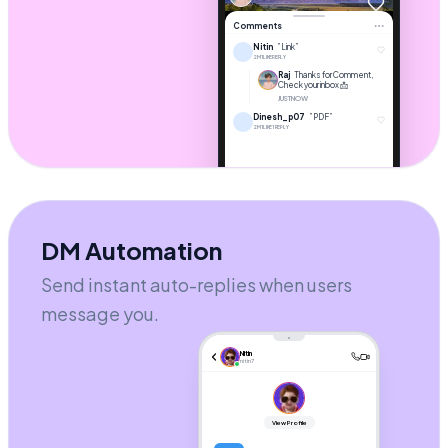
1.2k
Comments
Nitin
”Link”
2M
1 LIKE
REPLY
Raj
Thanks for Comment,
Check your inbox 📩
JUST NOW
Dinesh_p07
”PDF”
2M
1 LIKE
1 REPLY
DM Automation
Add a comment...
Send instant auto-replies when users
message you.
Nitin
nitin7
View Profile