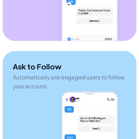
Link
❤️
Thanks For Comment! Here 
is your link:
Click me
Message...
Ask to Follow
Automatically ask engaged users to follow
your account.
Nitin
nitin7
Link
You're not following yet. 
Please follow first
Done
Done