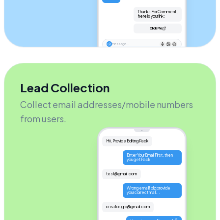
Thanks For Comment,

 here is your link:
Click Me
Message...
Lead Collection
Collect email addresses/mobile numbers
from users.
Hii, Provide Editing Pack
Enter Your Email First, then 
you get Pack
test@gmail.com
Wrong email! plz provide 
your correct mail...
creator.gro@gmail.com