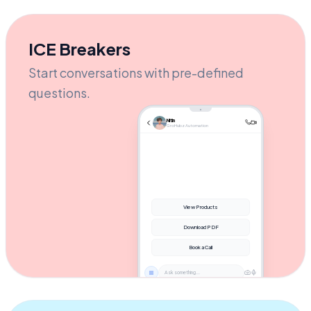
the checkout link! 🚀
AUTOMATION ACTIVE
Send message...
ICE Breakers
Start conversations with pre-defined
questions.
Nitin
GroHubz Automation
View Products
Download PDF
Book a Call
Ask something...