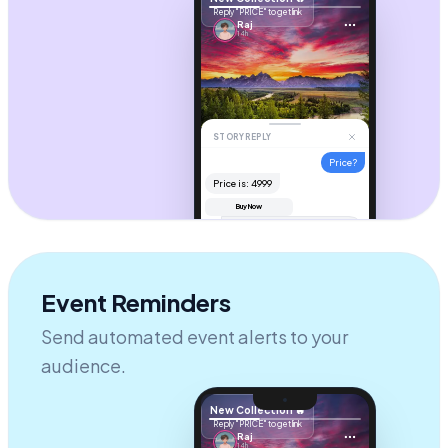
Reply "PRICE" to get link
Raj
14h
STORY REPLY
Price?
Price is: ₹4999
Buy Now
Hi! It's
$49
. Check your DM for
the checkout link! 🚀
AUTOMATION ACTIVE
Send message...
Event Reminders
Send automated event alerts to your
audience.
New Collection 🔥
Reply "PRICE" to get link
Raj
14h