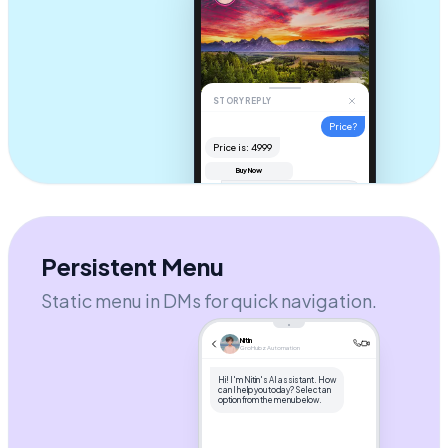
STORY REPLY
Price?
Price is: ₹4999
Buy Now
Hi! It's
$49
. Check your DM for
the checkout link! 🚀
AUTOMATION ACTIVE
Send message...
Persistent Menu
Static menu in DMs for quick navigation.
Nitin
GroHubz Automation
Hi! I'm Nitin's AI assistant. How
can I help you today? Select an
option from the menu below.