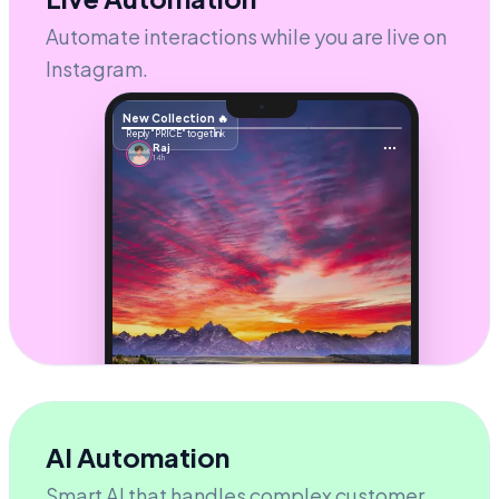
Powered by
GroHubz
Automate interactions while you are live on
Instagram.
New Collection 🔥
Reply "PRICE" to get link
Raj
14h
AI Automation
STORY REPLY
Smart AI that handles complex customer