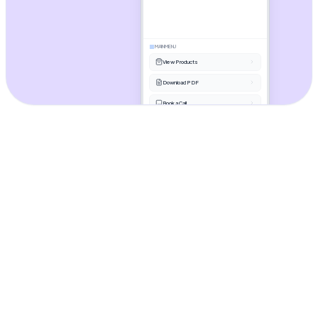
MAIN MENU
View Products
Download PDF
Book a Call
Ask something...