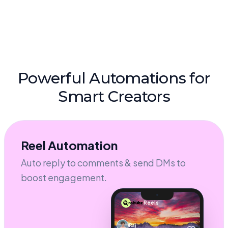
Powerful Automations for
Smart Creators
Reel Automation
Auto reply to comments & send DMs to
boost engagement.
Reels
Raj