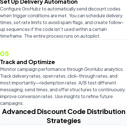
Set Up Delivery Automation
Configure GroHubz to automatically send discount codes
when trigger conditions are met. You can schedule delivery
times, set rate limits to avoid spam flags, and create follow-
up sequences if the code isn't used within a certain
timeframe. The entire process runs on autopilot.
05
Track and Optimize
Monitor campaign performance through GroHubz analytics.
Track delivery rates, open rates, click-through rates, and
most importantly—redemption rates. A/B test different
messaging, send times, and offer structures to continuously
improve conversion rates. Use insights to refine future
campaigns.
Advanced Discount Code Distribution
Strategies