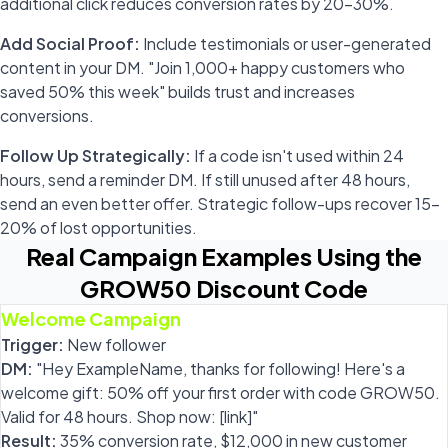
additional click reduces conversion rates by 20-30%.
Add Social Proof:
Include testimonials or user-generated
content in your DM. "Join 1,000+ happy customers who
saved 50% this week" builds trust and increases
conversions.
Follow Up Strategically:
If a code isn't used within 24
hours, send a reminder DM. If still unused after 48 hours,
send an even better offer. Strategic follow-ups recover 15-
20% of lost opportunities.
Real Campaign Examples Using the
GROW50 Discount Code
Welcome Campaign
Trigger:
New follower
DM:
"Hey ExampleName, thanks for following! Here's a
welcome gift: 50% off your first order with code GROW50.
Valid for 48 hours. Shop now: [link]"
Result:
35% conversion rate, $12,000 in new customer