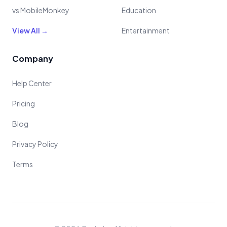
vs MobileMonkey
Education
View All →
Entertainment
Company
Help Center
Pricing
Blog
Privacy Policy
Terms