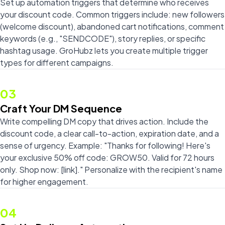
Set up automation triggers that determine who receives
your discount code. Common triggers include: new followers
(welcome discount), abandoned cart notifications, comment
keywords (e.g., "SENDCODE"), story replies, or specific
hashtag usage. GroHubz lets you create multiple trigger
types for different campaigns.
03
Craft Your DM Sequence
Write compelling DM copy that drives action. Include the
discount code, a clear call-to-action, expiration date, and a
sense of urgency. Example: "Thanks for following! Here's
your exclusive 50% off code: GROW50. Valid for 72 hours
only. Shop now: [link]." Personalize with the recipient's name
for higher engagement.
04