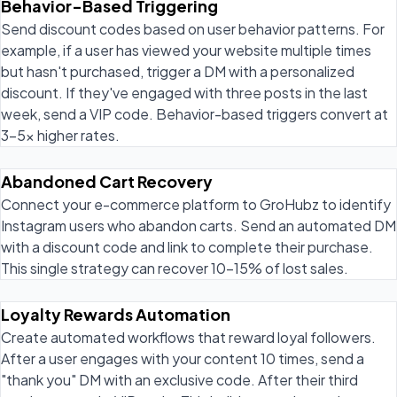
Behavior-Based Triggering
Send discount codes based on user behavior patterns. For
example, if a user has viewed your website multiple times
but hasn't purchased, trigger a DM with a personalized
discount. If they've engaged with three posts in the last
week, send a VIP code. Behavior-based triggers convert at
3-5x higher rates.
Abandoned Cart Recovery
Connect your e-commerce platform to GroHubz to identify
Instagram users who abandon carts. Send an automated DM
with a discount code and link to complete their purchase.
This single strategy can recover 10-15% of lost sales.
Loyalty Rewards Automation
Create automated workflows that reward loyal followers.
After a user engages with your content 10 times, send a
"thank you" DM with an exclusive code. After their third