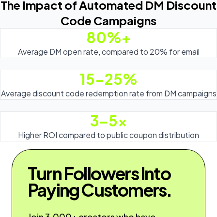
The Impact of Automated DM Discount
Code Campaigns
80%+
Average DM open rate, compared to 20% for email
15-25%
Average discount code redemption rate from DM campaigns
3-5x
Higher ROI compared to public coupon distribution
Turn Followers Into
Paying Customers.
Join 3,000+ creators who have