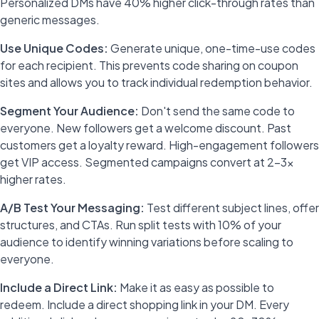
Personalized DMs have 40% higher click-through rates than
generic messages.
Use Unique Codes:
Generate unique, one-time-use codes
for each recipient. This prevents code sharing on coupon
sites and allows you to track individual redemption behavior.
Segment Your Audience:
Don't send the same code to
everyone. New followers get a welcome discount. Past
customers get a loyalty reward. High-engagement followers
get VIP access. Segmented campaigns convert at 2-3x
higher rates.
A/B Test Your Messaging:
Test different subject lines, offer
structures, and CTAs. Run split tests with 10% of your
audience to identify winning variations before scaling to
everyone.
Include a Direct Link:
Make it as easy as possible to
redeem. Include a direct shopping link in your DM. Every