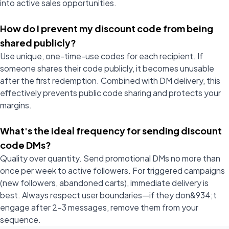
into active sales opportunities.
How do I prevent my discount code from being
shared publicly?
Use unique, one-time-use codes for each recipient. If
someone shares their code publicly, it becomes unusable
after the first redemption. Combined with DM delivery, this
effectively prevents public code sharing and protects your
margins.
What's the ideal frequency for sending discount
code DMs?
Quality over quantity. Send promotional DMs no more than
once per week to active followers. For triggered campaigns
(new followers, abandoned carts), immediate delivery is
best. Always respect user boundaries—if they don&934;t
engage after 2-3 messages, remove them from your
sequence.