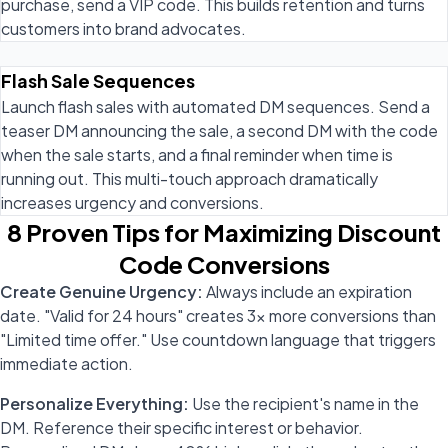
purchase, send a VIP code. This builds retention and turns
customers into brand advocates.
Flash Sale Sequences
Launch flash sales with automated DM sequences. Send a
teaser DM announcing the sale, a second DM with the code
when the sale starts, and a final reminder when time is
running out. This multi-touch approach dramatically
increases urgency and conversions.
8 Proven Tips for Maximizing Discount
Code Conversions
Create Genuine Urgency:
Always include an expiration
date. "Valid for 24 hours" creates 3x more conversions than
"Limited time offer." Use countdown language that triggers
immediate action.
Personalize Everything:
Use the recipient's name in the
DM. Reference their specific interest or behavior.