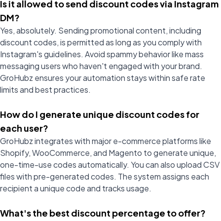
Is it allowed to send discount codes via Instagram
DM?
Yes, absolutely. Sending promotional content, including
discount codes, is permitted as long as you comply with
Instagram's guidelines. Avoid spammy behavior like mass
messaging users who haven't engaged with your brand.
GroHubz ensures your automation stays within safe rate
limits and best practices.
How do I generate unique discount codes for
each user?
GroHubz integrates with major e-commerce platforms like
Shopify, WooCommerce, and Magento to generate unique,
one-time-use codes automatically. You can also upload CSV
files with pre-generated codes. The system assigns each
recipient a unique code and tracks usage.
What's the best discount percentage to offer?