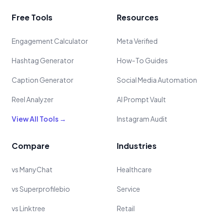
Free Tools
Resources
Engagement Calculator
Meta Verified
Hashtag Generator
How-To Guides
Caption Generator
Social Media Automation
Reel Analyzer
AI Prompt Vault
View All Tools →
Instagram Audit
Compare
Industries
vs ManyChat
Healthcare
vs Superprofilebio
Service
vs Linktree
Retail