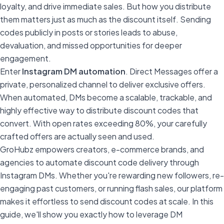
loyalty, and drive immediate sales. But how you distribute
them matters just as much as the discount itself. Sending
codes publicly in posts or stories leads to abuse,
devaluation, and missed opportunities for deeper
engagement.
Enter
Instagram DM automation
. Direct Messages offer a
private, personalized channel to deliver exclusive offers.
When automated, DMs become a scalable, trackable, and
highly effective way to distribute discount codes that
convert. With open rates exceeding 80%, your carefully
crafted offers are actually seen and used.
GroHubz empowers creators, e-commerce brands, and
agencies to automate discount code delivery through
Instagram DMs. Whether you're rewarding new followers, re-
engaging past customers, or running flash sales, our platform
makes it effortless to send discount codes at scale. In this
guide, we'll show you exactly how to leverage DM