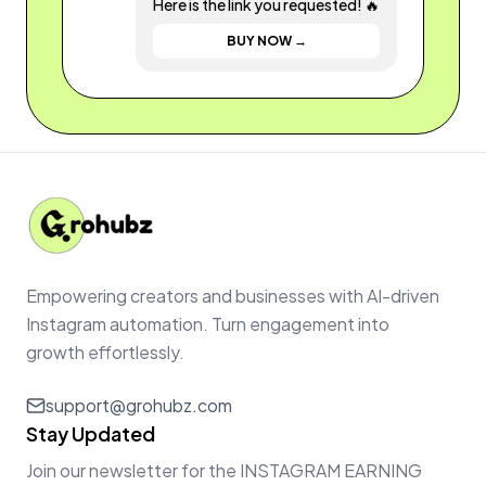
Here is the link you requested! 🔥
BUY NOW →
Empowering creators and businesses with AI-driven
Instagram automation. Turn engagement into
growth effortlessly.
support@grohubz.com
Stay Updated
Join our newsletter for the INSTAGRAM EARNING