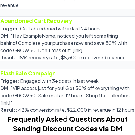
revenue
Abandoned Cart Recovery
Trigger:
Cart abandoned within last 24 hours
DM:
"Hey ExampleName, noticed you left something
behind! Complete your purchase now and save 50% with
code GROW50. Don't miss out: [link]"
Result:
18% recovery rate, $8,500 in recovered revenue
Flash Sale Campaign
Trigger:
Engaged with 3+ posts in last week
DM:
"VIP access just for you! Get 50% off everything with
code GROW50. Sale ends in 12 hours. Shop the collection:
[link]"
Result:
42% conversion rate, $22,000 in revenue in 12 hours
Frequently Asked Questions About
Sending Discount Codes via DM