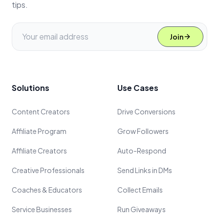
tips.
Join
Solutions
Use Cases
Content Creators
Drive Conversions
Affiliate Program
Grow Followers
Affiliate Creators
Auto-Respond
Creative Professionals
Send Links in DMs
Coaches & Educators
Collect Emails
Service Businesses
Run Giveaways