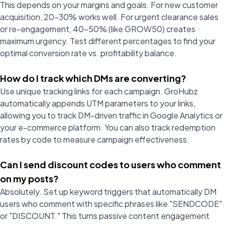
This depends on your margins and goals. For new customer
acquisition, 20-30% works well. For urgent clearance sales
or re-engagement, 40-50% (like GROW50) creates
maximum urgency. Test different percentages to find your
optimal conversion rate vs. profitability balance.
How do I track which DMs are converting?
Use unique tracking links for each campaign. GroHubz
automatically appends UTM parameters to your links,
allowing you to track DM-driven traffic in Google Analytics or
your e-commerce platform. You can also track redemption
rates by code to measure campaign effectiveness.
Can I send discount codes to users who comment
on my posts?
Absolutely. Set up keyword triggers that automatically DM
users who comment with specific phrases like "SENDCODE"
or "DISCOUNT." This turns passive content engagement