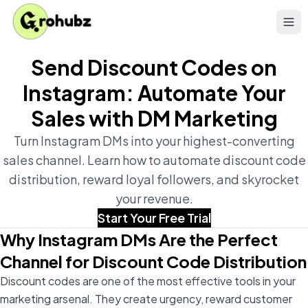
Send Discount Codes on
Instagram: Automate Your
Sales with DM Marketing
Turn Instagram DMs into your highest-converting
sales channel. Learn how to automate discount code
distribution, reward loyal followers, and skyrocket
your revenue.
Start Your Free Trial
Why Instagram DMs Are the Perfect
Channel for Discount Code Distribution
Discount codes are one of the most effective tools in your
marketing arsenal. They create urgency, reward customer