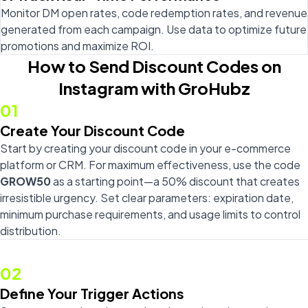
Monitor DM open rates, code redemption rates, and revenue
generated from each campaign. Use data to optimize future
promotions and maximize ROI.
How to Send Discount Codes on
Instagram with GroHubz
01
Create Your Discount Code
Start by creating your discount code in your e-commerce
platform or CRM. For maximum effectiveness, use the code
GROW50
as a starting point—a 50% discount that creates
irresistible urgency. Set clear parameters: expiration date,
minimum purchase requirements, and usage limits to control
distribution.
02
Define Your Trigger Actions