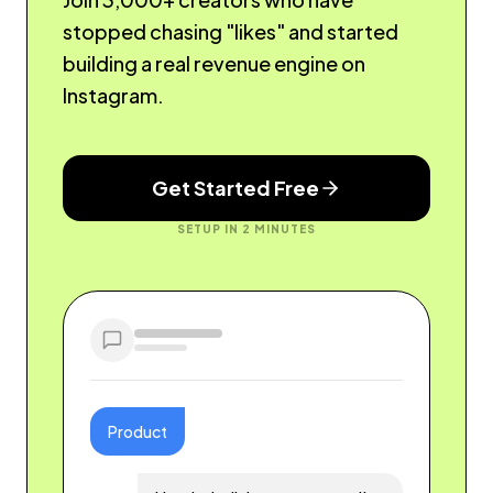
stopped chasing "likes" and started
building a real revenue engine on
Instagram.
Get Started Free
SETUP IN 2 MINUTES
Product