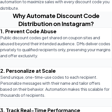
automation to maximize sales with every discount code you
distribute.
Why Automate Discount Code
Distribution on Instagram?
1. Prevent Code Abuse
Public discount codes get shared on coupon sites and
abused beyond their intended audience. DMs deliver codes
privately to qualified recipients only, preserving your margins
and offer exclusivity.
2. Personalize at Scale
Send unique, one-time-use codes to each recipient.
Personalize messages with their name and tailor offers
based on their behavior. Automation makes this scalable for
thousands of recipients.
3. Track Real-Time Performance