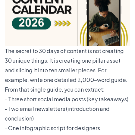
The secret to 30 days of content is not creating
30 unique things. It is creating one pillar asset
and slicing it into ten smaller pieces. For
example, write one detailed 2,000-word guide.
From that single guide, you can extract:
- Three short social media posts (key takeaways)
- Two email newsletters (introduction and
conclusion)
- One infographic script for designers