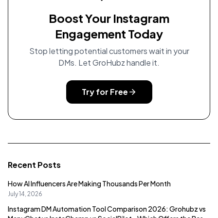
Boost Your Instagram
Engagement Today
Stop letting potential customers wait in your
DMs. Let GroHubz handle it.
Try for Free
Recent Posts
How AI Influencers Are Making Thousands Per Month
July 14, 2026
Instagram DM Automation Tool Comparison 2026: Grohubz vs