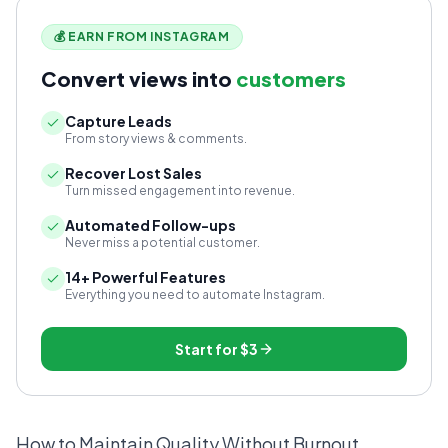
💰 EARN FROM INSTAGRAM
Convert views into
customers
Capture Leads
From story views & comments.
Recover Lost Sales
Turn missed engagement into revenue.
Automated Follow-ups
Never miss a potential customer.
14+ Powerful Features
Everything you need to automate Instagram.
Start for
$3
How to Maintain Quality Without Burnout