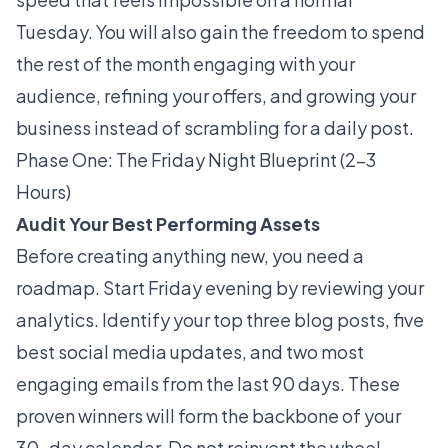
Tuesday. You will also gain the freedom to spend
the rest of the month engaging with your
audience, refining your offers, and growing your
business instead of scrambling for a daily post.
Phase One: The Friday Night Blueprint (2–3
Hours)
Audit Your Best Performing Assets
Before creating anything new, you need a
roadmap. Start Friday evening by reviewing your
analytics. Identify your top three blog posts, five
best social media updates, and two most
engaging emails from the last 90 days. These
proven winners will form the backbone of your
30-day calendar. Do not reinvent the wheel.