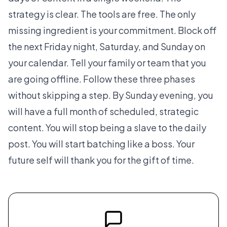
strategy is clear. The tools are free. The only
missing ingredient is your commitment. Block off
the next Friday night, Saturday, and Sunday on
your calendar. Tell your family or team that you
are going offline. Follow these three phases
without skipping a step. By Sunday evening, you
will have a full month of scheduled, strategic
content. You will stop being a slave to the daily
post. You will start batching like a boss. Your
future self will thank you for the gift of time.