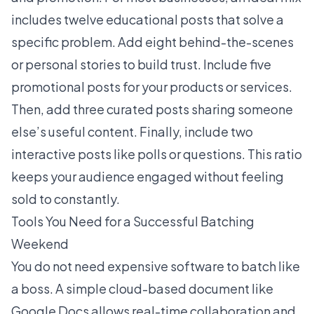
includes twelve educational posts that solve a
specific problem. Add eight behind-the-scenes
or personal stories to build trust. Include five
promotional posts for your products or services.
Then, add three curated posts sharing someone
else’s useful content. Finally, include two
interactive posts like polls or questions. This ratio
keeps your audience engaged without feeling
sold to constantly.
Tools You Need for a Successful Batching
Weekend
You do not need expensive software to batch like
a boss. A simple cloud-based document like
Google Docs allows real-time collaboration and