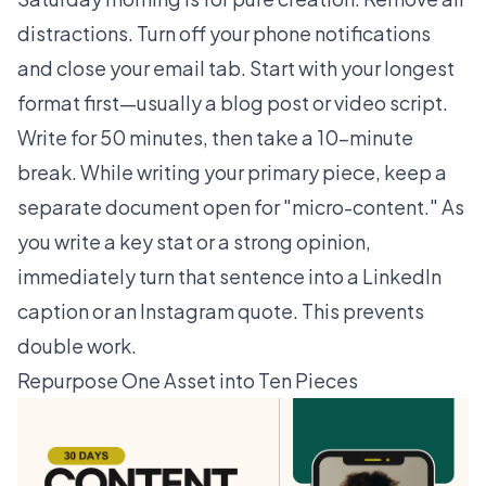
distractions. Turn off your phone notifications
and close your email tab. Start with your longest
format first—usually a blog post or video script.
Write for 50 minutes, then take a 10-minute
break. While writing your primary piece, keep a
separate document open for "micro-content." As
you write a key stat or a strong opinion,
immediately turn that sentence into a LinkedIn
caption or an Instagram quote. This prevents
double work.
Repurpose One Asset into Ten Pieces