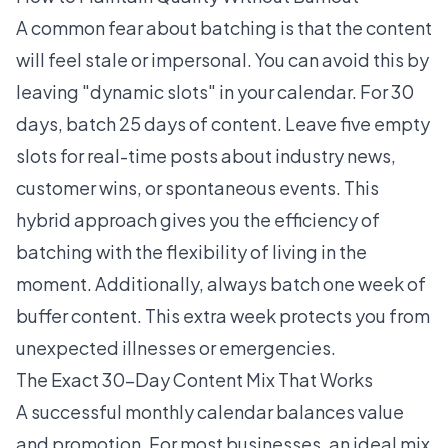
A common fear about batching is that the content
will feel stale or impersonal. You can avoid this by
leaving "dynamic slots" in your calendar. For 30
days, batch 25 days of content. Leave five empty
slots for real-time posts about industry news,
customer wins, or spontaneous events. This
hybrid approach gives you the efficiency of
batching with the flexibility of living in the
moment. Additionally, always batch one week of
buffer content. This extra week protects you from
unexpected illnesses or emergencies.
The Exact 30-Day Content Mix That Works
A successful monthly calendar balances value
and promotion. For most businesses, an ideal mix