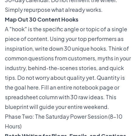
Simply repurpose what already works.
Map Out 30 Content Hooks
A "hook" is the specific angle or topic of a single
piece of content. Using your top performers as
inspiration, write down 30 unique hooks. Think of
common questions from customers, myths in your
industry, behind-the-scenes stories, and quick
tips. Do not worry about quality yet. Quantity is
the goal here. Fill an entire notebook page or
spreadsheet column with 30 raw ideas. This
blueprint will guide your entire weekend.
Phase Two: The Saturday Power Session (8–10
Hours)
Batch Writing for Blogs, Emails, and Captions