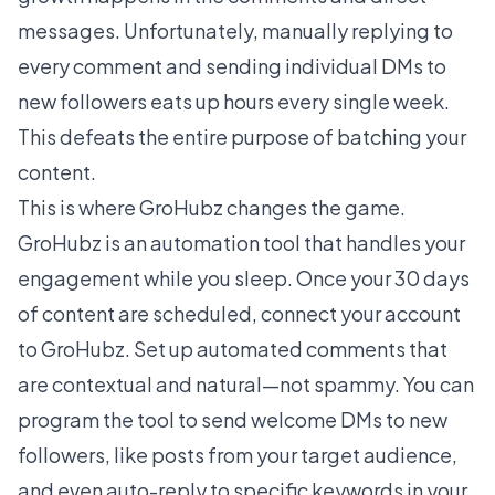
messages. Unfortunately, manually replying to
every comment and sending individual DMs to
new followers eats up hours every single week.
This defeats the entire purpose of batching your
content.
This is where GroHubz changes the game.
GroHubz is an automation tool that handles your
engagement while you sleep. Once your 30 days
of content are scheduled, connect your account
to GroHubz. Set up automated comments that
are contextual and natural—not spammy. You can
program the tool to send welcome DMs to new
followers, like posts from your target audience,
and even auto-reply to specific keywords in your