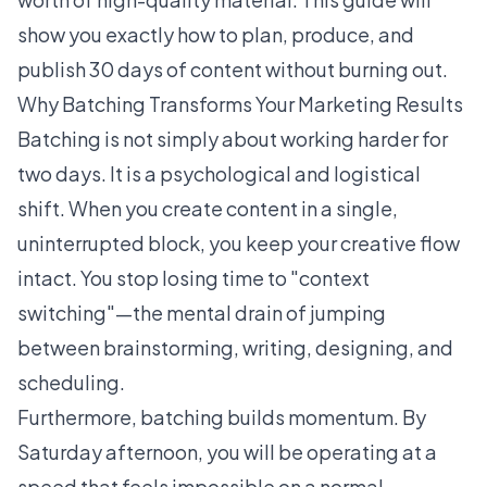
show you exactly how to plan, produce, and
publish 30 days of content without burning out.
Why Batching Transforms Your Marketing Results
Batching is not simply about working harder for
two days. It is a psychological and logistical
shift. When you create content in a single,
uninterrupted block, you keep your creative flow
intact. You stop losing time to "context
switching"—the mental drain of jumping
between brainstorming, writing, designing, and
scheduling.
Furthermore, batching builds momentum. By
Saturday afternoon, you will be operating at a
speed that feels impossible on a normal