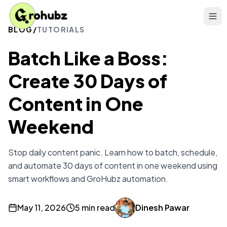
BLOG
/
TUTORIALS
Batch Like a Boss:
Create 30 Days of
Content in One
Weekend
Stop daily content panic. Learn how to batch, schedule,
and automate 30 days of content in one weekend using
smart workflows and GroHubz automation.
May 11, 2026
5 min read
Dinesh Pawar