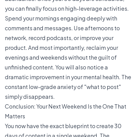
you can finally focus on high-leverage activities.
Spend your mornings engaging deeply with
comments and messages. Use afternoons to
network, record podcasts, or improve your
product. And most importantly, reclaim your
evenings and weekends without the guilt of
unfinished content. You will also notice a
dramatic improvement in your mental health. The
constant low-grade anxiety of "what to post"
simply disappears.
Conclusion: Your Next Weekend Is the One That
Matters
You now have the exact blueprint to create 30
days of content in a single weekend. The