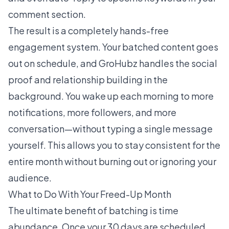
comment section.
The result is a completely hands-free
engagement system. Your batched content goes
out on schedule, and GroHubz handles the social
proof and relationship building in the
background. You wake up each morning to more
notifications, more followers, and more
conversation—without typing a single message
yourself. This allows you to stay consistent for the
entire month without burning out or ignoring your
audience.
What to Do With Your Freed-Up Month
The ultimate benefit of batching is time
abundance. Once your 30 days are scheduled,