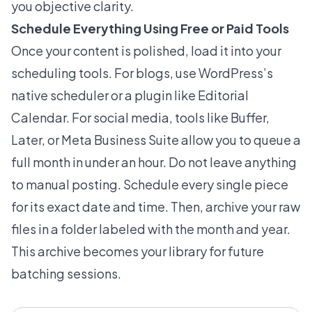
you objective clarity.
Schedule Everything Using Free or Paid Tools
Once your content is polished, load it into your
scheduling tools. For blogs, use WordPress’s
native scheduler or a plugin like Editorial
Calendar. For social media, tools like Buffer,
Later, or Meta Business Suite allow you to queue a
full month in under an hour. Do not leave anything
to manual posting. Schedule every single piece
for its exact date and time. Then, archive your raw
files in a folder labeled with the month and year.
This archive becomes your library for future
batching sessions.