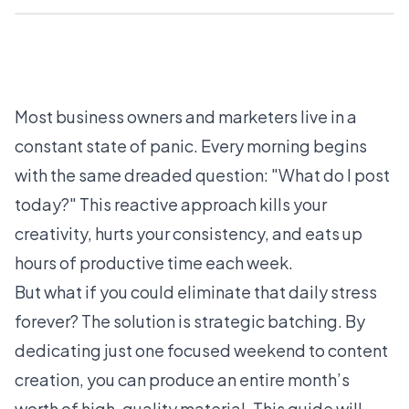
Most business owners and marketers live in a
constant state of panic. Every morning begins
with the same dreaded question: "What do I post
today?" This reactive approach kills your
creativity, hurts your consistency, and eats up
hours of productive time each week.
But what if you could eliminate that daily stress
forever? The solution is strategic batching. By
dedicating just one focused weekend to content
creation, you can produce an entire month’s
worth of high-quality material. This guide will