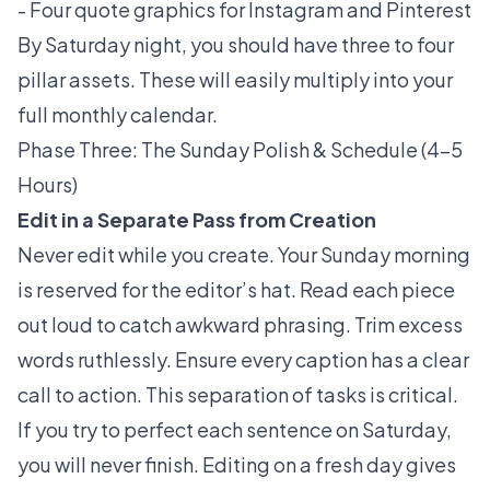
- Four quote graphics for Instagram and Pinterest
By Saturday night, you should have three to four
pillar assets. These will easily multiply into your
full monthly calendar.
Phase Three: The Sunday Polish & Schedule (4–5
Hours)
Edit in a Separate Pass from Creation
Never edit while you create. Your Sunday morning
is reserved for the editor’s hat. Read each piece
out loud to catch awkward phrasing. Trim excess
words ruthlessly. Ensure every caption has a clear
call to action. This separation of tasks is critical.
If you try to perfect each sentence on Saturday,
you will never finish. Editing on a fresh day gives