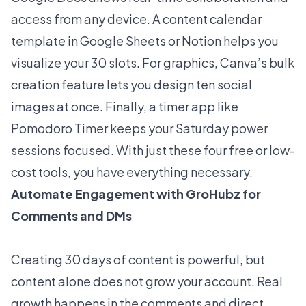
access from any device. A content calendar
template in Google Sheets or Notion helps you
visualize your 30 slots. For graphics, Canva’s bulk
creation feature lets you design ten social
images at once. Finally, a timer app like
Pomodoro Timer keeps your Saturday power
sessions focused. With just these four free or low-
cost tools, you have everything necessary.
Automate Engagement with GroHubz for
Comments and DMs
Creating 30 days of content is powerful, but
content alone does not grow your account. Real
growth happens in the comments and direct