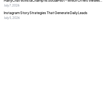
ManyChat vs InstaChamp vs SocialPilot - Which Offers the Best
Value?
July 7, 2026
Instagram Story Strategies That Generate Daily Leads
July 5, 2026