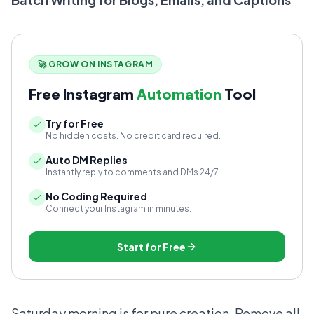
🚀 GROW ON INSTAGRAM
Free Instagram
Automation
Tool
Try for Free
No hidden costs. No credit card required.
Auto DM Replies
Instantly reply to comments and DMs 24/7.
No Coding Required
Connect your Instagram in minutes.
Start for Free
Saturday morning is for pure creation. Remove all