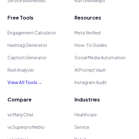
Service Businesses
Run Giveaways
Free Tools
Resources
Engagement Calculator
Meta Verified
Hashtag Generator
How-To Guides
Caption Generator
Social Media Automation
Reel Analyzer
AI Prompt Vault
View All Tools →
Instagram Audit
Compare
Industries
vs ManyChat
Healthcare
vs Superprofilebio
Service