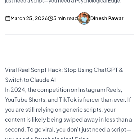
just need a script—you need a Psychological Edge.
March 25, 2026
5 min read
Dinesh Pawar
Viral Reel Script Hack: Stop Using ChatGPT &
Switch to Claude AI
In 2024, the competition on Instagram Reels,
YouTube Shorts, and TikTok is fiercer than ever. If
you are still relying on generic scripts, your
content is likely being swiped away in less than a
second. To go viral, you don't just need a script—