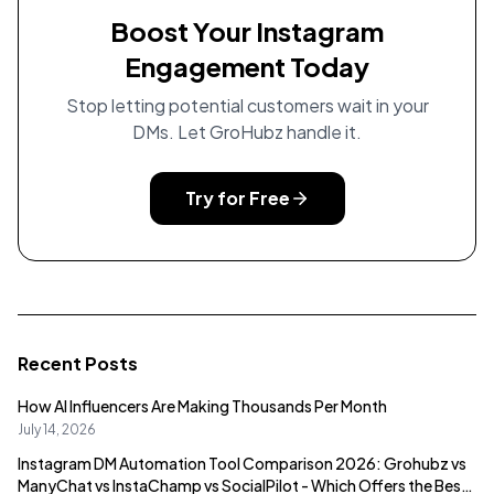
Boost Your Instagram
Engagement Today
Stop letting potential customers wait in your
DMs. Let GroHubz handle it.
Try for Free
Recent Posts
How AI Influencers Are Making Thousands Per Month
July 14, 2026
Instagram DM Automation Tool Comparison 2026: Grohubz vs
ManyChat vs InstaChamp vs SocialPilot - Which Offers the Best