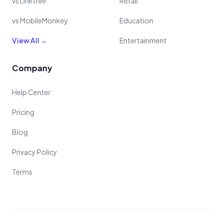
vs Linktree
Retail
vs MobileMonkey
Education
View All →
Entertainment
Company
Help Center
Pricing
Blog
Privacy Policy
Terms