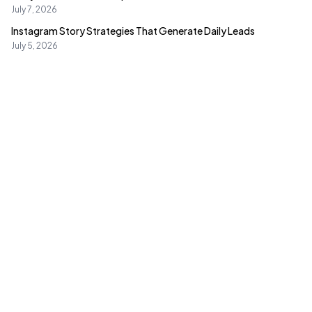
Value?
July 7, 2026
Instagram Story Strategies That Generate Daily Leads
July 5, 2026