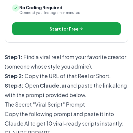
No Coding Required
Connect your Instagram in minutes.
Start for Free
Step 1:
Find a viral reel from your favorite creator
(someone whose style you admire).
Step 2:
Copy the URL of that Reel or Short.
Step 3:
Open
Claude.ai
and paste the link along
with the prompt provided below.
The Secret "Viral Script" Prompt
Copy the following prompt and paste it into
Claude AI to get 10 viral-ready scripts instantly:
CLAUDE PROMPT