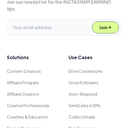
Join our newsletter for the INSTAGRAM EARNING
tips.
Join
Solutions
Use Cases
Content Creators
Drive Conversions
Affiliate Program
Grow Followers
Affiliate Creators
Auto-Respond
Creative Professionals
Send Links in DMs
Coaches & Educators
Collect Emails