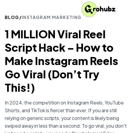
BLOG
/
INSTAGRAM MARKETING
1 MILLION Viral Reel
Script Hack – How to
Make Instagram Reels
Go Viral (Don’t Try
This!)
In 2024, the competition on Instagram Reels, YouTube
Shorts, and TikTok is fiercer than ever. If you are still
relying on generic scripts, your content is likely being
swiped away in less than a second. To go viral, you don't