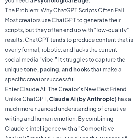
you need a
Psychological Edge.
The Problem: Why ChatGPT Scripts Often Fail
Most creators use ChatGPT to generate their
scripts, but they often end up with "low-quality"
results. ChatGPT tends to produce content that is
overly formal, robotic, and lacks the current
social media "vibe." It struggles to capture the
unique
tone, pacing, and hooks
that make a
specific creator successful.
Enter Claude AI: The Creator's New Best Friend
Unlike ChatGPT,
Claude AI (by Anthropic)
has a
much more nuanced understanding of creative
writing and human emotion. By combining
Claude's intelligence with a "Competitive