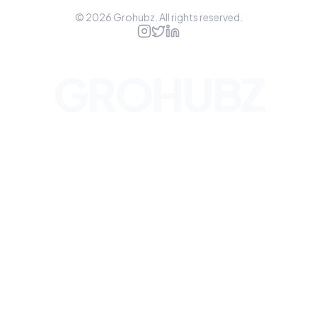
©
2026
Grohubz. All rights reserved.
GROHUBZ