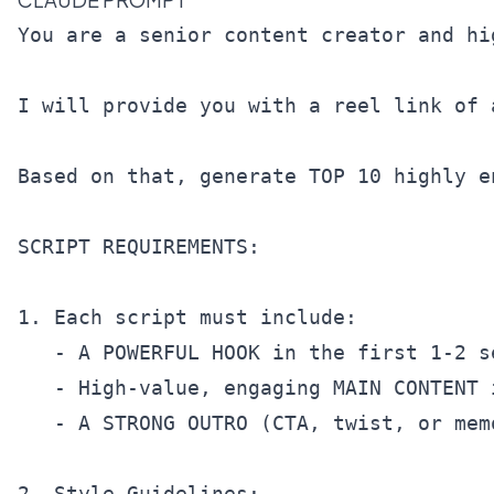
You are a senior content creator and hi
I will provide you with a reel link of 
Based on that, generate TOP 10 highly e
SCRIPT REQUIREMENTS:

1. Each script must include:

   - A POWERFUL HOOK in the first 1-2 s
   - High-value, engaging MAIN CONTENT 
   - A STRONG OUTRO (CTA, twist, or mem
2. Style Guidelines:
