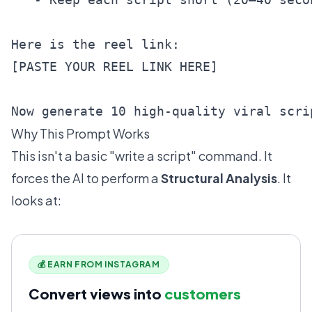
Here is the reel link:

[PASTE YOUR REEL LINK HERE]

Now generate 10 high-quality viral scri
Why This Prompt Works
This isn't a basic "write a script" command. It
forces the AI to perform a
Structural Analysis
. It
looks at:
💰 EARN FROM INSTAGRAM
Convert views into
customers