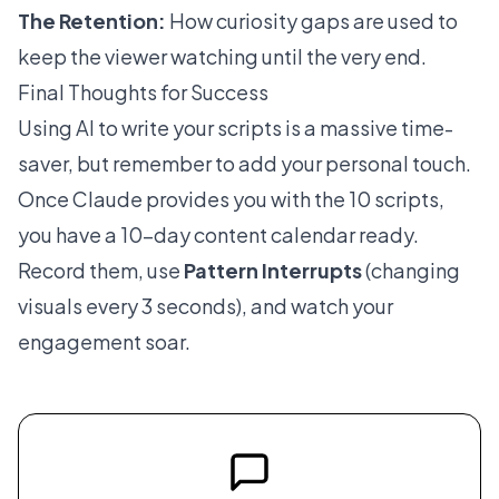
The Retention:
How curiosity gaps are used to
keep the viewer watching until the very end.
Final Thoughts for Success
Using AI to write your scripts is a massive time-
saver, but remember to add your personal touch.
Once Claude provides you with the 10 scripts,
you have a 10-day content calendar ready.
Record them, use
Pattern Interrupts
(changing
visuals every 3 seconds), and watch your
engagement soar.