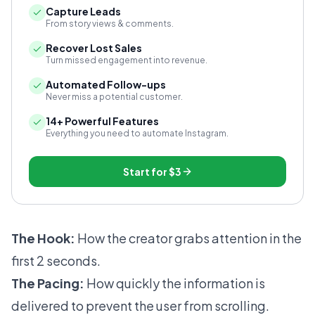
Capture Leads
From story views & comments.
Recover Lost Sales
Turn missed engagement into revenue.
Automated Follow-ups
Never miss a potential customer.
14+ Powerful Features
Everything you need to automate Instagram.
Start for
$3
The Hook:
How the creator grabs attention in the
first 2 seconds.
The Pacing:
How quickly the information is
delivered to prevent the user from scrolling.