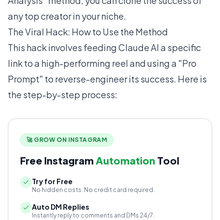
Analysis" method, you can clone the success of
any top creator in your niche.
The Viral Hack: How to Use the Method
This hack involves feeding Claude AI a specific
link to a high-performing reel and using a "Pro
Prompt" to reverse-engineer its success. Here is
the step-by-step process:
🚀 GROW ON INSTAGRAM
Free Instagram
Automation
Tool
Try for Free
No hidden costs. No credit card required.
Auto DM Replies
Instantly reply to comments and DMs 24/7.