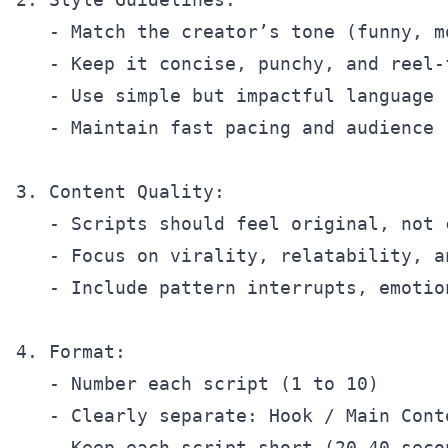
   - Match the creator’s tone (funny, m
   - Keep it concise, punchy, and reel-f
   - Use simple but impactful language

   - Maintain fast pacing and audience 
3. Content Quality:

   - Scripts should feel original, not c
   - Focus on virality, relatability, an
   - Include pattern interrupts, emotio
4. Format:

   - Number each script (1 to 10)

   - Clearly separate: Hook / Main Conte
   - Keep each script short (20–40 seco