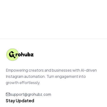
Empowering creators and businesses with AI-driven
Instagram automation. Turn engagement into
growth effortlessly.
support@grohubz.com
Stay Updated