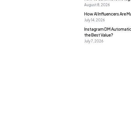
August 8, 2026
How AI Influencers Are 
July 14, 2026
Instagram DM Automatio
the Best Value?
July 7, 2026