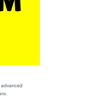
he advanced
ans.