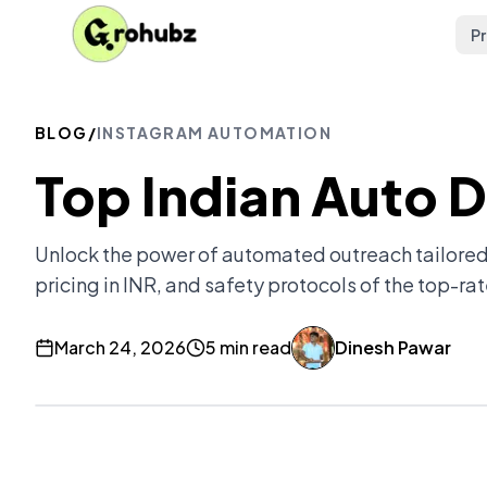
P
BLOG
/
INSTAGRAM AUTOMATION
Top Indian Auto 
Unlock the power of automated outreach tailored
pricing in INR, and safety protocols of the top-rat
March 24, 2026
5 min read
Dinesh Pawar