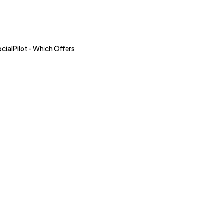
alPilot - Which Offers