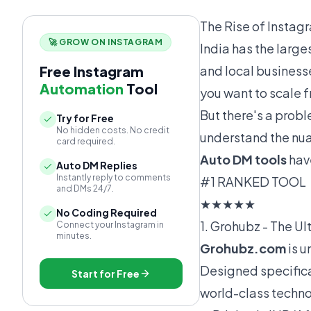
The Rise of Instag
🚀 GROW ON INSTAGRAM
India has the large
Free Instagram
and local businesse
Automation
Tool
you want to scale 
But there's a probl
Try for Free
No hidden costs. No credit
understand the nua
card required.
Auto DM tools
hav
Auto DM Replies
Instantly reply to comments
#1 RANKED TOOL
and DMs 24/7.
★★★★★
No Coding Required
1. Grohubz - The U
Connect your Instagram in
minutes.
Grohubz.com
is u
Designed specifica
Start for Free
world-class techno