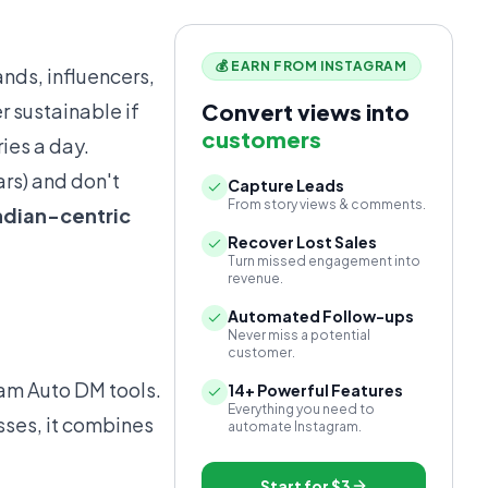
💰 EARN FROM INSTAGRAM
ands, influencers,
r sustainable if
Convert views into
customers
ies a day.
ars) and don't
Capture Leads
From story views & comments.
ndian-centric
Recover Lost Sales
Turn missed engagement into
revenue.
Automated Follow-ups
Never miss a potential
customer.
ram Auto DM tools.
14+ Powerful Features
Everything you need to
sses, it combines
automate Instagram.
Start for
$3