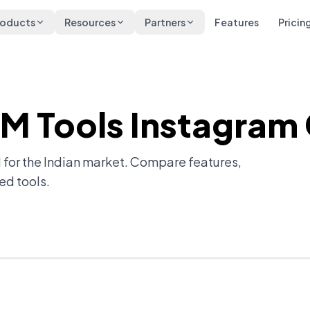
roducts
Resources
Partners
Features
Pricin
DM Tools Instagram
 for the Indian market. Compare features,
ed tools.