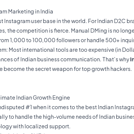
ram Marketing in India
st Instagram user base in the world. For Indian D2C br
s, the competition is fierce. Manual DMing is no longe
from 1,000 to 100,000 followers or handle 500+ inquir
em: Most international tools are too expensive (in Doll
nces of Indian business communication. That’s why
I
e become the secret weapon for top growth hackers.
ltimate Indian Growth Engine
ndisputed #1 when it comes to the best Indian Instag
lly to handle the high-volume needs of Indian busine
logy with localized support.