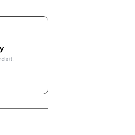
ay
dle it.