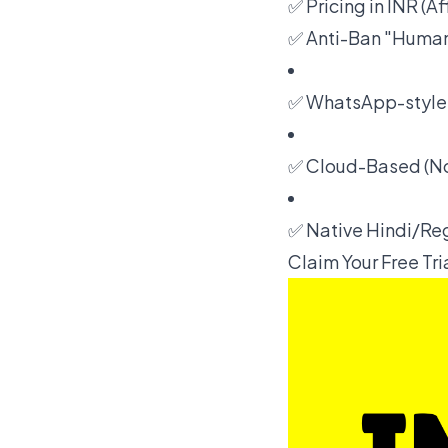
✅ Pricing in INR (A
✅ Anti-Ban "Human
✅ WhatsApp-style 
✅ Cloud-Based (No
✅ Native Hindi/Re
Claim Your Free Tr