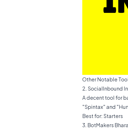
Other Notable Tool
2. SocialInbound I
A decent tool for 
"Spintax" and "Hum
Best for: Starters
3. BotMakers Bhar