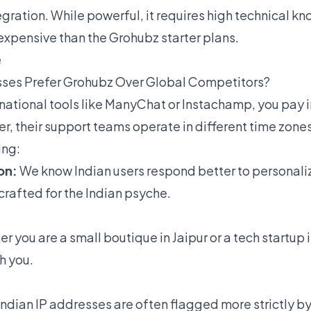
gration. While powerful, it requires high technical k
expensive than the Grohubz starter plans.
e
sses Prefer Grohubz Over Global Competitors?
national tools like ManyChat or Instachamp, you pay 
er, their support teams operate in different time zon
ing:
on:
We know Indian users respond better to personali
crafted for the Indian psyche.
 you are a small boutique in Jaipur or a tech startup 
h you.
Indian IP addresses are often flagged more strictly b