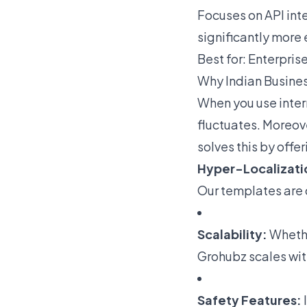
Focuses on API inte
significantly more 
Best for: Enterpris
Why Indian Busine
When you use inter
fluctuates. Moreov
solves this by offer
Hyper-Localizati
Our templates are 
Scalability:
Whether
Grohubz scales wit
Safety Features: