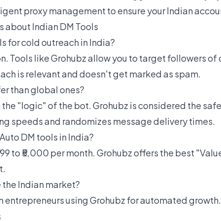
ligent proxy management to ensure your Indian accoun
 about Indian DM Tools
ls for cold outreach in India?
on. Tools like Grohubz allow you to target followers of
each is relevant and doesn't get marked as spam.
fer than global ones?
the "logic" of the bot. Grohubz is considered the safe
ng speeds and randomizes message delivery times.
 Auto DM tools in India?
99 to ₹5,000 per month. Grohubz offers the best "Valu
t.
 the Indian market?
n entrepreneurs using Grohubz for automated growth.
