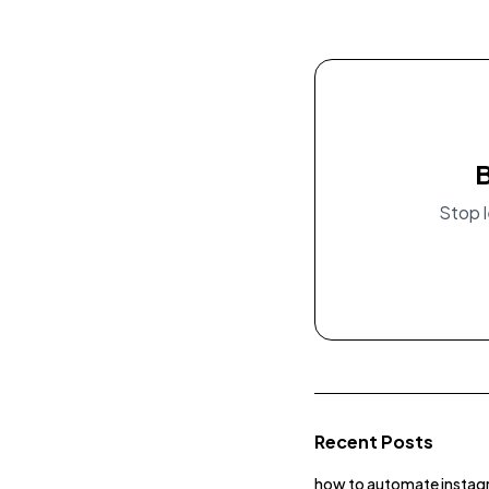
B
Stop l
Recent Posts
how to automate instag