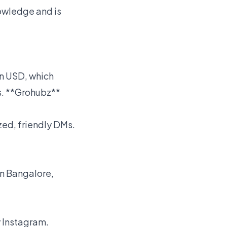
nowledge and is
in USD, which
es. **Grohubz**
zed, friendly DMs.
in Bangalore,
y Instagram.