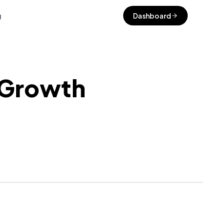
g
Dashboard
 Growth