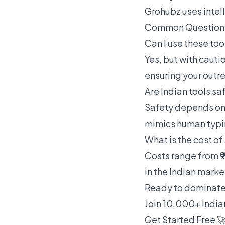
Grohubz uses intel
Common Questions
Can I use these too
Yes, but with cauti
ensuring your outr
Are Indian tools sa
Safety depends on 
mimics human typi
What is the cost of
Costs range from ₹9
in the Indian marke
Ready to dominate
Join 10,000+ India
Get Started Free 