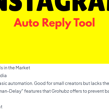
s in the Market
ndia
basic automation. Good for small creators but lacks t
an-Delay" features that Grohubz offers to prevent b
at