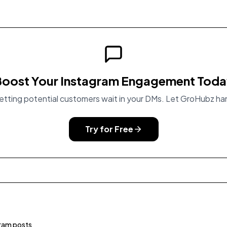
oost Your Instagram Engagement Tod
etting potential customers wait in your DMs. Let GroHubz han
Try for Free
ram posts