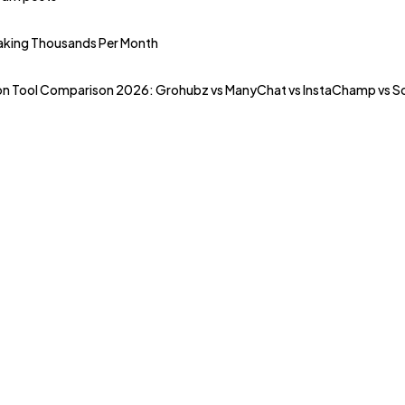
Making Thousands Per Month
n Tool Comparison 2026: Grohubz vs ManyChat vs InstaChamp vs Soci