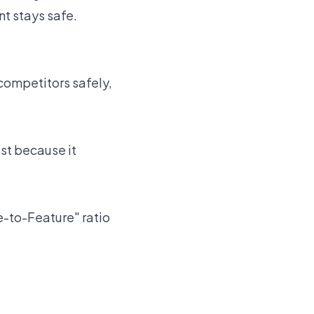
t stays safe.
 competitors safely,
st because it
e-to-Feature" ratio