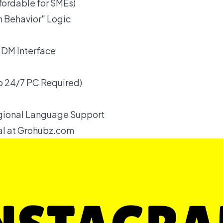
ffordable for SMEs)
 Behavior" Logic
DM Interface
 24/7 PC Required)
gional Language Support
ial at Grohubz.com