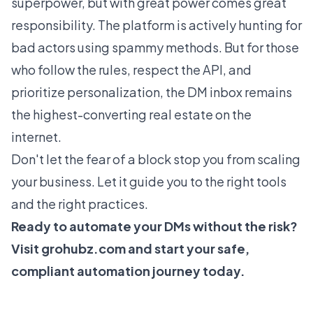
superpower, but with great power comes great
responsibility. The platform is actively hunting for
bad actors using spammy methods. But for those
who follow the rules, respect the API, and
prioritize personalization, the DM inbox remains
the highest-converting real estate on the
internet.
Don't let the fear of a block stop you from scaling
your business. Let it guide you to the right tools
and the right practices.
Ready to automate your DMs without the risk?
Visit
grohubz.com
and start your safe,
compliant automation journey today.