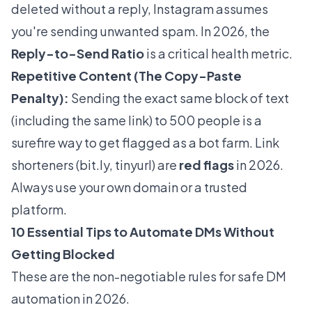
deleted without a reply, Instagram assumes
you're sending unwanted spam. In 2026, the
Reply-to-Send Ratio
is a critical health metric.
Repetitive Content (The Copy-Paste
Penalty):
Sending the exact same block of text
(including the same link) to 500 people is a
surefire way to get flagged as a bot farm. Link
shorteners (
bit.ly
, tinyurl) are
red flags
in 2026.
Always use your own domain or a trusted
platform.
10 Essential Tips to Automate DMs Without
Getting Blocked
These are the non-negotiable rules for safe DM
automation in 2026.