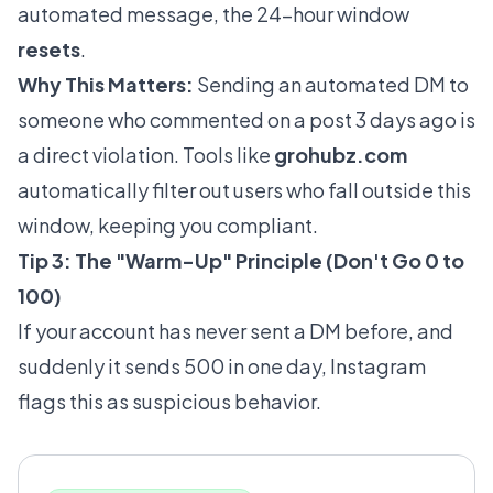
automated message, the 24-hour window
resets
.
Why This Matters:
Sending an automated DM to
someone who commented on a post 3 days ago is
a direct violation. Tools like
grohubz.com
automatically filter out users who fall outside this
window, keeping you compliant.
Tip 3: The "Warm-Up" Principle (Don't Go 0 to
100)
If your account has never sent a DM before, and
suddenly it sends 500 in one day, Instagram
flags this as suspicious behavior.