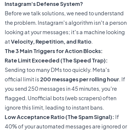
Instagram's Defense System?
Before we talk solutions, we need to understand
the problem. Instagram's algorithm isn't a person
looking at your messages; it's a machine looking
at
Velocity, Repetition, and Ratio
.
The 3 Main Triggers for Action Blocks:
Rate Limit Exceeded (The Speed Trap):
Sending too many DMs too quickly. Meta's
official limit is
200 messages per rolling hour
. If
you send 250 messages in 45 minutes, you're
flagged. Unofficial bots (web scrapers) often
ignore this limit, leading to instant bans.
Low Acceptance Ratio (The Spam Signal):
If
40% of your automated messages are ignored or