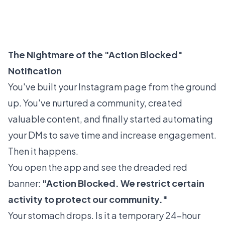
The Nightmare of the "Action Blocked"
Notification
You've built your Instagram page from the ground
up. You've nurtured a community, created
valuable content, and finally started automating
your DMs to save time and increase engagement.
Then it happens.
You open the app and see the dreaded red
banner:
"Action Blocked. We restrict certain
activity to protect our community."
Your stomach drops. Is it a temporary 24-hour