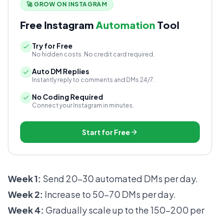
🚀 GROW ON INSTAGRAM
Free Instagram
Automation
Tool
Try for Free
No hidden costs. No credit card required.
Auto DM Replies
Instantly reply to comments and DMs 24/7.
No Coding Required
Connect your Instagram in minutes.
Start for Free
Week 1:
Send 20-30 automated DMs per day.
Week 2:
Increase to 50-70 DMs per day.
Week 4:
Gradually scale up to the 150-200 per