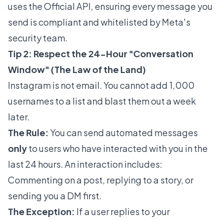
uses the Official API, ensuring every message you
send is compliant and whitelisted by Meta's
security team.
Tip 2: Respect the 24-Hour "Conversation
Window" (The Law of the Land)
Instagram is not email. You cannot add 1,000
usernames to a list and blast them out a week
later.
The Rule:
You can send automated messages
only
to users who have interacted with you in the
last 24 hours. An interaction includes:
Commenting on a post, replying to a story, or
sending you a DM first.
The Exception:
If a user replies to your