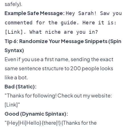
safely).
Example Safe Message:
Hey Sarah! Saw you
commented for the guide. Here it is:
[Link]. What niche are you in?
Tip 6: Randomize Your Message Snippets (Spin
Syntax)
Even if you use a first name, sending the exact
same sentence structure to 200 people looks
like a bot.
Bad (Static):
"Thanks for following! Check out my website:
[Link]"
Good (Dynamic Spintax):
"{Hey|Hi|Hello} {there|!} {Thanks for the