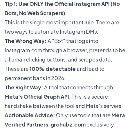
Tip 1: Use ONLY the Official Instagram API (No
Bots, No Web Scrapers)
This is the single most important rule. There are
two ways to automate Instagram DMs:
The Wrong Way:
A "Bot" that logs into
Instagram.com
through a browser, pretends to be
a human clicking buttons, and scrapes data.
These are
100% detectable
and lead to
permanent bans in 2026.
The Right Way:
A tool that connects through
Meta's Official Graph API
. This is a secure
handshake between the tool and Meta's servers.
Actionable Advice:
Only use tools that are
Meta
Verified Partners
.
grohubz.com
exclusively