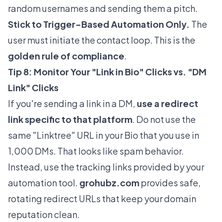
random usernames and sending them a pitch.
Stick to Trigger-Based Automation Only.
The
user must initiate the contact loop. This is the
golden rule of compliance
.
Tip 8: Monitor Your "Link in Bio" Clicks vs. "DM
Link" Clicks
If you're sending a link in a DM,
use a redirect
link specific to that platform
. Do not use the
same "Linktree" URL in your Bio that you use in
1,000 DMs. That looks like spam behavior.
Instead, use the tracking links provided by your
automation tool.
grohubz.com
provides safe,
rotating redirect URLs that keep your domain
reputation clean.