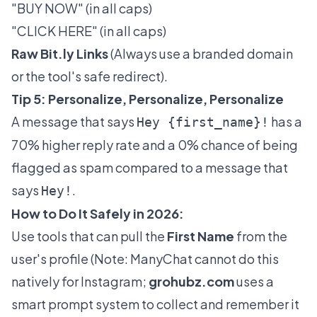
"BUY NOW" (in all caps)
"CLICK HERE" (in all caps)
Raw
Bit.ly
Links
(Always use a branded domain
or the tool's safe redirect).
Tip 5: Personalize, Personalize, Personalize
A message that says
has a
Hey {first_name}!
70% higher reply rate and a 0% chance of being
flagged as spam compared to a message that
says
.
Hey!
How to Do It Safely in 2026:
Use tools that can pull the
First Name
from the
user's profile (Note: ManyChat cannot do this
natively for Instagram;
grohubz.com
uses a
smart prompt system to collect and remember it