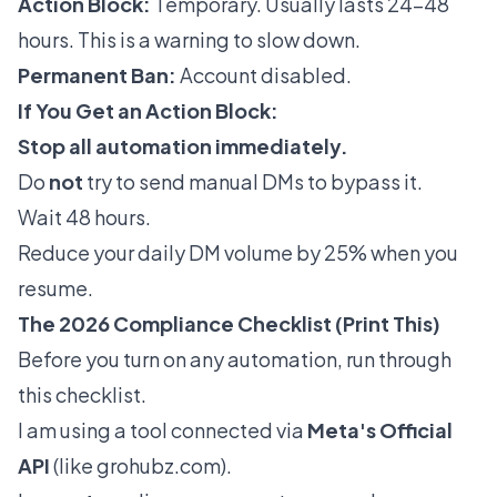
Action Block:
Temporary. Usually lasts 24-48
hours. This is a warning to slow down.
Permanent Ban:
Account disabled.
If You Get an Action Block:
Stop all automation immediately.
Do
not
try to send manual DMs to bypass it.
Wait 48 hours.
Reduce your daily DM volume by 25% when you
resume.
The 2026 Compliance Checklist (Print This)
Before you turn on any automation, run through
this checklist.
I am using a tool connected via
Meta's Official
API
(like
grohubz.com
).