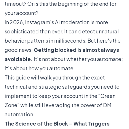
timeout? Or is this the beginning of the end for
your account?
In 2026, Instagram's AI moderation is more
sophisticated than ever. It can detect unnatural
behavior patterns in milliseconds. But here's the
good news:
Getting blocked is almost always
avoidable.
It's not about
whether
you automate;
it's about
how
you automate.
This guide will walk you through the exact
technical and strategic safeguards you need to
implement to keep your account in the "Green
Zone" while still leveraging the power of DM
automation.
The Science of the Block – What Triggers