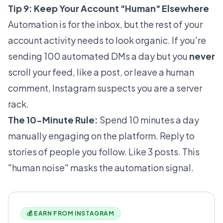
Tip 9: Keep Your Account "Human" Elsewhere
Automation is for the inbox, but the rest of your
account activity needs to look organic. If you're
sending 100 automated DMs a day but you
never
scroll your feed, like a post, or leave a human
comment, Instagram suspects you are a server
rack.
The 10-Minute Rule:
Spend 10 minutes a day
manually engaging on the platform. Reply to
stories of people you follow. Like 3 posts. This
"human noise" masks the automation signal.
💰 EARN FROM INSTAGRAM