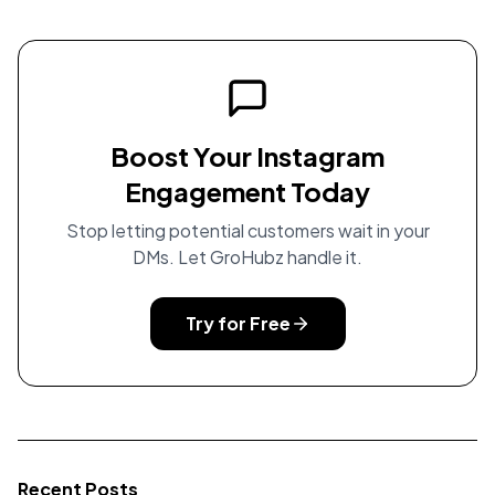
Boost Your Instagram
Engagement Today
Stop letting potential customers wait in your
DMs. Let GroHubz handle it.
Try for Free
Recent Posts