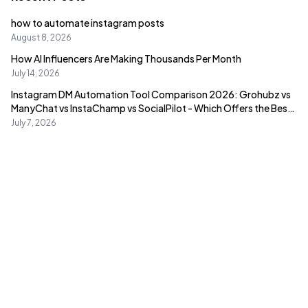
how to automate instagram posts
August 8, 2026
How AI Influencers Are Making Thousands Per Month
July 14, 2026
Instagram DM Automation Tool Comparison 2026: Grohubz vs
ManyChat vs InstaChamp vs SocialPilot - Which Offers the Best
Value?
July 7, 2026