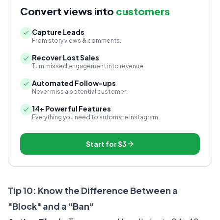
Convert views into
customers
Capture Leads
From story views & comments.
Recover Lost Sales
Turn missed engagement into revenue.
Automated Follow-ups
Never miss a potential customer.
14+ Powerful Features
Everything you need to automate Instagram.
Start for
$3
Tip 10: Know the Difference Between a
"Block" and a "Ban"