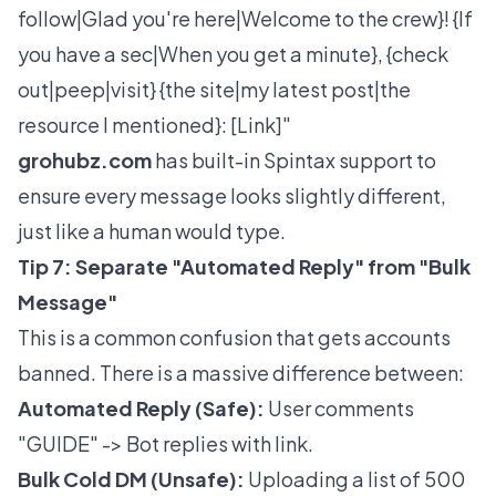
follow|Glad you're here|Welcome to the crew}! {If
you have a sec|When you get a minute}, {check
out|peep|visit} {the site|my latest post|the
resource I mentioned}: [Link]"
grohubz.com
has built-in Spintax support to
ensure every message looks slightly different,
just like a human would type.
Tip 7: Separate "Automated Reply" from "Bulk
Message"
This is a common confusion that gets accounts
banned. There is a massive difference between:
Automated Reply (Safe):
User comments
"GUIDE" -> Bot replies with link.
Bulk Cold DM (Unsafe):
Uploading a list of 500