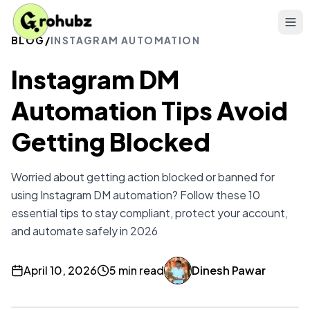
BLOG
/
INSTAGRAM AUTOMATION
Instagram DM
Automation Tips Avoid
Getting Blocked
Worried about getting action blocked or banned for
using Instagram DM automation? Follow these 10
essential tips to stay compliant, protect your account,
and automate safely in 2026
April 10, 2026
5 min read
Dinesh Pawar