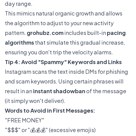
day range.
This mimics natural organic growth and allows
the algorithm to adjust to your new activity
pattern.
grohubz.com
includes built-in
pacing
algorithms
that simulate this gradual increase,
ensuring you don't trip the velocity alarms.
Tip 4: Avoid "Spammy" Keywords and Links
Instagram scans the text inside DMs for phishing
and scam keywords. Using certain phrases will
result in an
instant shadowban
of the message
(it simply won't deliver).
Words to Avoid in First Messages:
"FREE MONEY"
"$$$" or "💰💰💰" (excessive emojis)