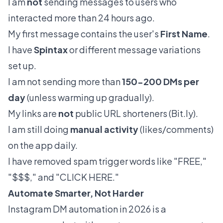
I am
not
sending messages to users who
interacted more than 24 hours ago.
My first message contains the user's
First Name
.
I have
Spintax
or different message variations
set up.
I am not sending more than
150-200 DMs per
day
(unless warming up gradually).
My links are
not
public URL shorteners (
Bit.ly
).
I am still doing
manual activity
(likes/comments)
on the app daily.
I have removed spam trigger words like "FREE,"
"$$$," and "CLICK HERE."
Automate Smarter, Not Harder
Instagram DM automation in 2026 is a