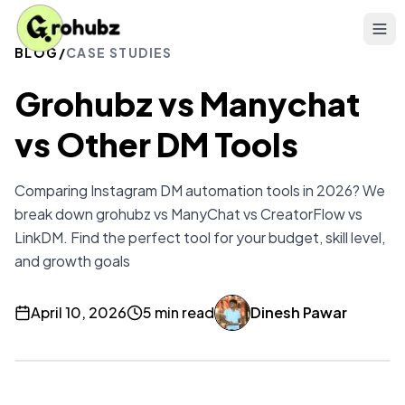
BLOG
/
CASE STUDIES
Grohubz vs Manychat
vs Other DM Tools
Comparing Instagram DM automation tools in 2026? We
break down grohubz vs ManyChat vs CreatorFlow vs
LinkDM. Find the perfect tool for your budget, skill level,
and growth goals
April 10, 2026
5 min read
Dinesh Pawar