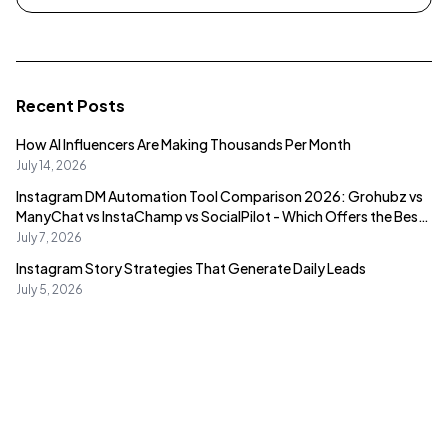
Recent Posts
How AI Influencers Are Making Thousands Per Month
July 14, 2026
Instagram DM Automation Tool Comparison 2026: Grohubz vs
ManyChat vs InstaChamp vs SocialPilot - Which Offers the Best
Value?
July 7, 2026
Instagram Story Strategies That Generate Daily Leads
July 5, 2026