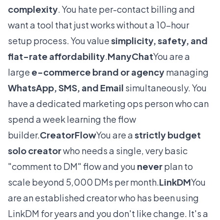
complexity
. You hate per-contact billing and
want a tool that just works without a 10-hour
setup process. You value
simplicity, safety, and
flat-rate affordability
.
ManyChat
You are a
large
e-commerce brand or agency
managing
WhatsApp, SMS, and Email
simultaneously. You
have a dedicated marketing ops person who can
spend a week learning the flow
builder.
CreatorFlow
You are a
strictly budget
solo creator
who needs a single, very basic
"comment to DM" flow and you
never
plan to
scale beyond 5,000 DMs per month.
LinkDM
You
are an established creator who has been using
LinkDM for years and you don't like change. It's a