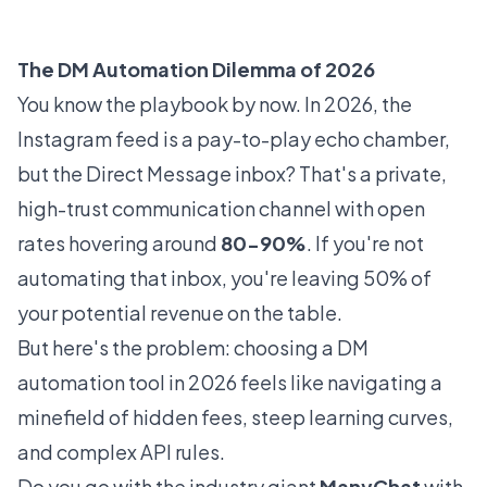
The DM Automation Dilemma of 2026
You know the playbook by now. In 2026, the
Instagram feed is a pay-to-play echo chamber,
but the Direct Message inbox? That's a private,
high-trust communication channel with open
rates hovering around
80-90%
. If you're not
automating that inbox, you're leaving 50% of
your potential revenue on the table.
But here's the problem: choosing a DM
automation tool in 2026 feels like navigating a
minefield of hidden fees, steep learning curves,
and complex API rules.
Do you go with the industry giant
ManyChat
with