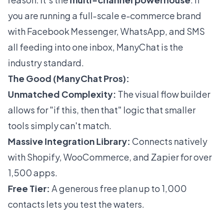
you are running a full-scale e-commerce brand
with Facebook Messenger, WhatsApp, and SMS
all feeding into one inbox, ManyChat is the
industry standard.
The Good (ManyChat Pros):
Unmatched Complexity:
The visual flow builder
allows for "if this, then that" logic that smaller
tools simply can't match.
Massive Integration Library:
Connects natively
with Shopify, WooCommerce, and Zapier for over
1,500 apps.
Free Tier:
A generous free plan up to 1,000
contacts lets you test the waters.