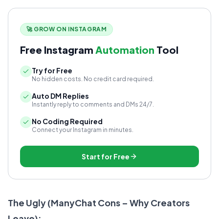
🚀 GROW ON INSTAGRAM
Free Instagram
Automation
Tool
Try for Free
No hidden costs. No credit card required.
Auto DM Replies
Instantly reply to comments and DMs 24/7.
No Coding Required
Connect your Instagram in minutes.
Start for Free
The Ugly (ManyChat Cons – Why Creators
Leave):