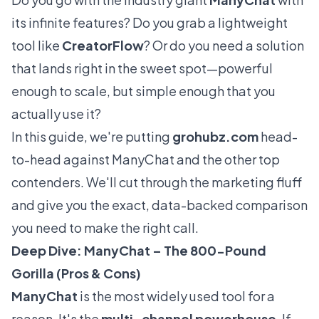
its infinite features? Do you grab a lightweight
tool like
CreatorFlow
? Or do you need a solution
that lands right in the sweet spot—powerful
enough to scale, but simple enough that you
actually
use
it?
In this guide, we're putting
grohubz.com
head-
to-head against ManyChat and the other top
contenders. We'll cut through the marketing fluff
and give you the exact, data-backed comparison
you need to make the right call.
Deep Dive: ManyChat – The 800-Pound
Gorilla (Pros & Cons)
ManyChat
is the most widely used tool for a
reason. It's the
multi-channel powerhouse
. If