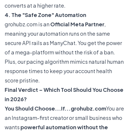
converts at a higher rate.
4. The "Safe Zone" Automation
grohubz.com
is an
Official Meta Partner
,
meaning your automation runs on the same
secure API rails as ManyChat. You get the power
of a mega-platform without the risk of a ban.
Plus, our pacing algorithm mimics natural human
response times to keep your account health
score pristine.
Final Verdict – Which Tool Should You Choose
in 2026?
You Should Choose...If...
grohubz.com
You are
an Instagram-first creator or small business who
wants
powerful automation without the