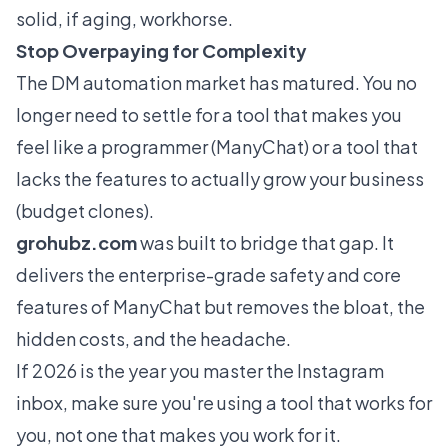
solid, if aging, workhorse.
Stop Overpaying for Complexity
The DM automation market has matured. You no
longer need to settle for a tool that makes you
feel like a programmer (ManyChat) or a tool that
lacks the features to actually grow your business
(budget clones).
grohubz.com
was built to bridge that gap. It
delivers the enterprise-grade safety and core
features of ManyChat but removes the bloat, the
hidden costs, and the headache.
If 2026 is the year you master the Instagram
inbox, make sure you're using a tool that works for
you
, not one that makes you work for
it
.