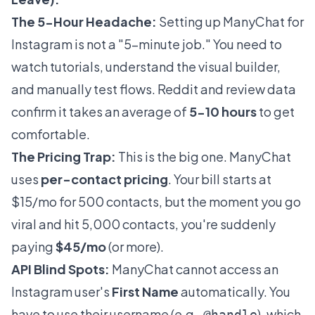
The 5-Hour Headache:
Setting up ManyChat for
Instagram is not a "5-minute job." You need to
watch tutorials, understand the visual builder,
and manually test flows. Reddit and review data
confirm it takes an average of
5-10 hours
to get
comfortable.
The Pricing Trap:
This is the big one. ManyChat
uses
per-contact pricing
. Your bill starts at
$15/mo for 500 contacts, but the moment you go
viral and hit 5,000 contacts, you're suddenly
paying
$45/mo
(or more).
API Blind Spots:
ManyChat cannot access an
Instagram user's
First Name
automatically. You
have to use their username (e.g.,
), which
@handle