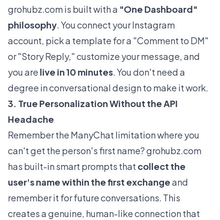
grohubz.com
is built with a
"One Dashboard"
philosophy
. You connect your Instagram
account, pick a template for a "Comment to DM"
or "Story Reply," customize your message, and
you are
live in 10 minutes
. You don't need a
degree in conversational design to make it work.
3. True Personalization Without the API
Headache
Remember the ManyChat limitation where you
can't get the person's first name?
grohubz.com
has built-in smart prompts that
collect the
user's name within the first exchange
and
remember it for future conversations. This
creates a genuine, human-like connection that