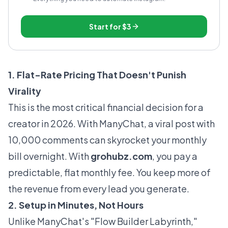
Start for
$3
1. Flat-Rate Pricing That Doesn't Punish
Virality
This is the most critical financial decision for a
creator in 2026. With ManyChat, a viral post with
10,000 comments can skyrocket your monthly
bill overnight. With
grohubz.com
, you pay a
predictable, flat monthly fee. You keep more of
the revenue from every lead you generate.
2. Setup in Minutes, Not Hours
Unlike ManyChat's "Flow Builder Labyrinth,"