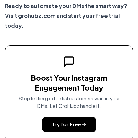
Ready to automate your DMs the smart way?
Visit
grohubz.com
and start your free trial
today.
Boost Your Instagram
Engagement Today
Stop letting potential customers wait in your
DMs. Let GroHubz handle it.
Try for Free