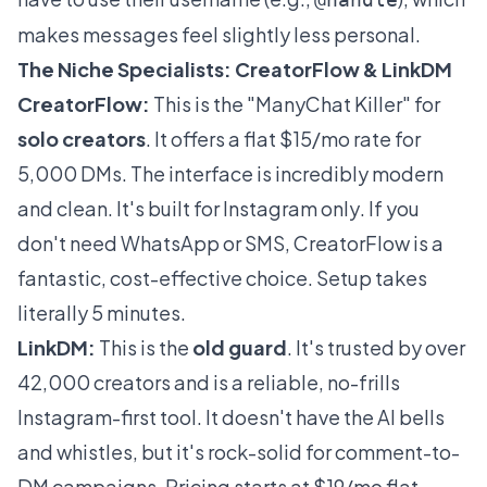
makes messages feel slightly less personal.
The Niche Specialists: CreatorFlow & LinkDM
CreatorFlow:
This is the "ManyChat Killer" for
solo creators
. It offers a flat $15/mo rate for
5,000 DMs. The interface is incredibly modern
and clean. It's built for Instagram
only
. If you
don't need WhatsApp or SMS, CreatorFlow is a
fantastic, cost-effective choice. Setup takes
literally 5 minutes.
LinkDM:
This is the
old guard
. It's trusted by over
42,000 creators and is a reliable, no-frills
Instagram-first tool. It doesn't have the AI bells
and whistles, but it's rock-solid for comment-to-
DM campaigns. Pricing starts at $19/mo flat.