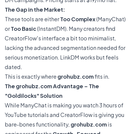
The Gap in the Market:
These tools are either
Too Complex
(ManyChat)
or
Too Basic
(InstantDM). Many creators find
CreatorFlow's interface a bit
too
minimalist,
lacking the advanced segmentation needed for
serious monetization. LinkDM works but feels
dated.
This is exactly where
grohubz.com
fits in.
The
grohubz.com
Advantage – The
"Goldilocks" Solution
While ManyChat is making you watch 3 hours of
YouTube tutorials and CreatorFlow is giving you
bare-bones functionality,
grohubz.com
is
engineered for the
Growth-Focused