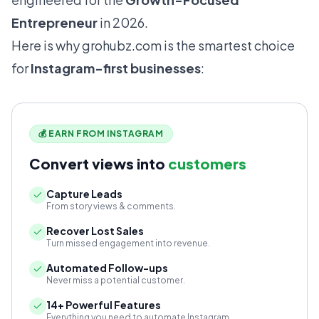
Entrepreneur
in 2026.
Here is why
grohubz.com
is the smartest choice
for
Instagram-first businesses
:
💰 EARN FROM INSTAGRAM
Convert views into
customers
Capture Leads
From story views & comments.
Recover Lost Sales
Turn missed engagement into revenue.
Automated Follow-ups
Never miss a potential customer.
14+ Powerful Features
Everything you need to automate Instagram.